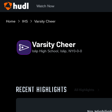
Watch Now
Home
IHS
Varsity Cheer
Varsity Cheer
Islip High School, Islip, NY
0-0-0
RECENT HIGHLIGHTS
All Highlights
No Highligh