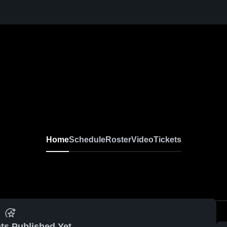
Home
Schedule
Roster
Video
Tickets
ts Published Yet