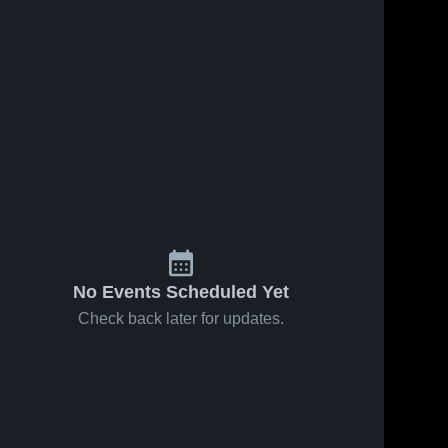
No Events Scheduled Yet
Check back later for updates.