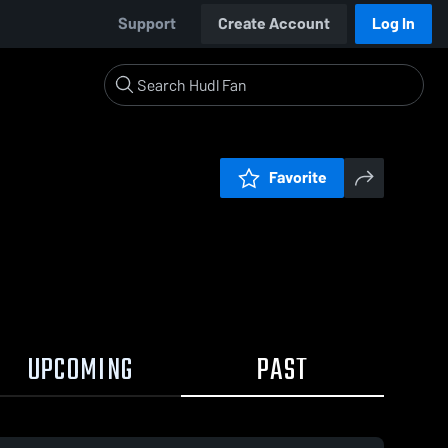
Support
Create Account
Log In
Favorite
UPCOMING
PAST