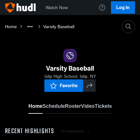
Log In
Watch Now
Home
Varsity Baseball
Varsity Baseball
Islip High School, Islip, NY
Favorite
Home
Schedule
Roster
Video
Tickets
RECENT HIGHLIGHTS
All Highlights