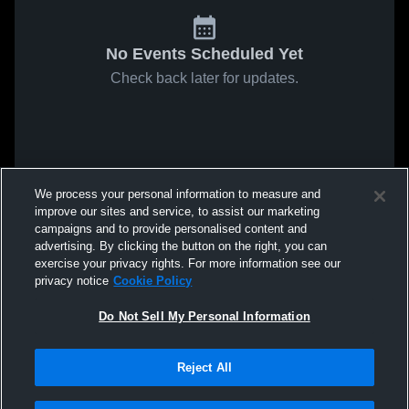
No Events Scheduled Yet
Check back later for updates.
We process your personal information to measure and
improve our sites and service, to assist our marketing
campaigns and to provide personalised content and
advertising. By clicking the button on the right, you can
exercise your privacy rights. For more information see our
privacy notice
Cookie Policy
Do Not Sell My Personal Information
Reject All