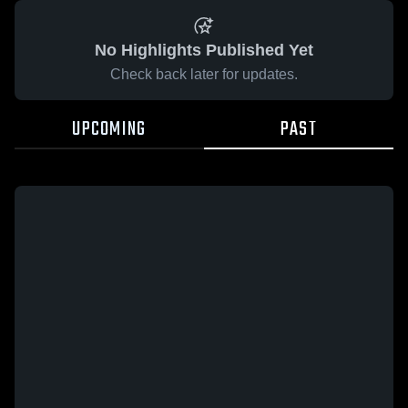
No Highlights Published Yet
Check back later for updates.
UPCOMING
PAST