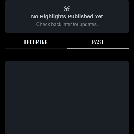
No Highlights Published Yet
Check back later for updates.
UPCOMING
PAST