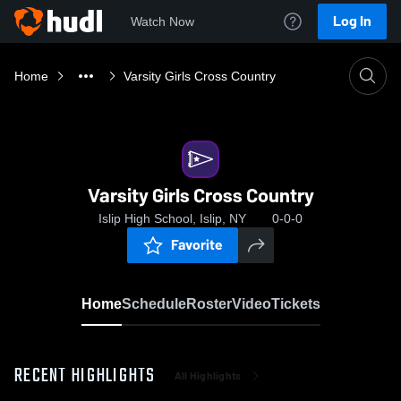
Log In
Watch Now
Home
Varsity Girls Cross Country
Varsity Girls Cross Country
Islip High School, Islip, NY
0-0-0
Favorite
Home
Schedule
Roster
Video
Tickets
RECENT HIGHLIGHTS
All Highlights