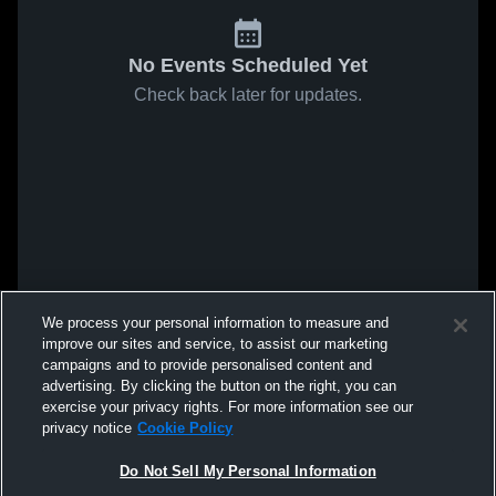
No Events Scheduled Yet
Check back later for updates.
We process your personal information to measure and
improve our sites and service, to assist our marketing
campaigns and to provide personalised content and
advertising. By clicking the button on the right, you can
exercise your privacy rights. For more information see our
privacy notice
Cookie Policy
Do Not Sell My Personal Information