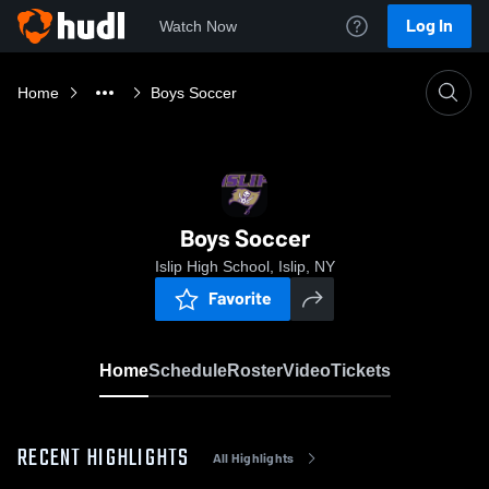
Log In
Watch Now
Home
Boys Soccer
Boys Soccer
Islip High School, Islip, NY
Favorite
Home
Schedule
Roster
Video
Tickets
RECENT HIGHLIGHTS
All Highlights