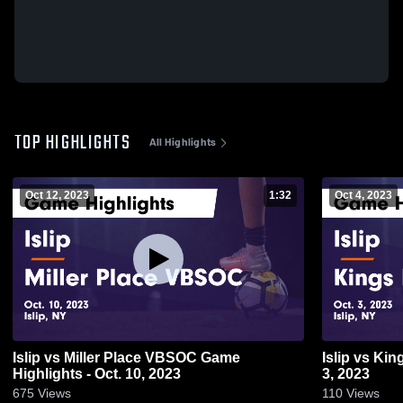
TOP HIGHLIGHTS
All Highlights
Oct 12, 2023
1:32
Oct 4, 2023
Islip vs Miller Place VBSOC Game
Islip vs Kings Park Game Highlights - Oct.
Highlights - Oct. 10, 2023
3, 2023
675
Views
110
Views