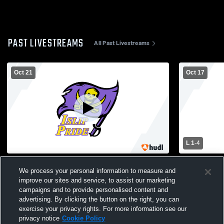
PAST LIVESTREAMS
All Past Livestreams
Oct 21
Oct 17
L 1
-
4
Hampton Bays High School vs Islip High
Kings Park High S
We process your personal information to measure and
School Mens Varsity Soccer
School Men
improve our sites and service, to assist our marketing
campaigns and to provide personalised content and
advertising. By clicking the button on the right, you can
exercise your privacy rights. For more information see our
privacy notice
Cookie Policy