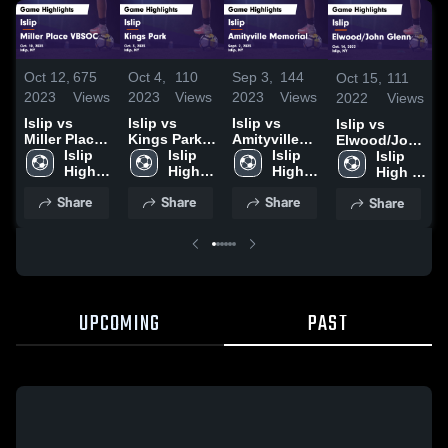
Oct 12,
675
Oct 4,
110
Sep 3,
144
Oct 15,
111
2023
Views
2023
Views
2023
Views
2022
Views
Islip vs
Islip vs
Islip vs
Islip vs
Miller Place
Kings Park
Amityville
Elwood/John
VBSOC
Islip 
Game
Islip 
Memorial
Islip 
Glenn Game
Islip 
Game
High 
Highlights -
High 
Game
High 
Highlights -
High 
Highlights -
School
Oct. 3, 2023
School
Highlights -
School
Oct. 14, 2022
School
Share
Share
Share
Share
Oct. 10, 2023
Sept. 2, 2023
UPCOMING
PAST