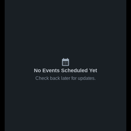
No Events Scheduled Yet
Check back later for updates.