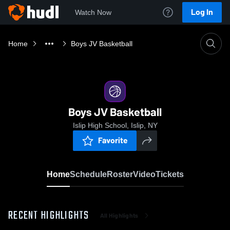
Log In
Watch Now
Home
Boys JV Basketball
Boys JV Basketball
Islip High School, Islip, NY
Favorite
Home
Schedule
Roster
Video
Tickets
RECENT HIGHLIGHTS
All Highlights