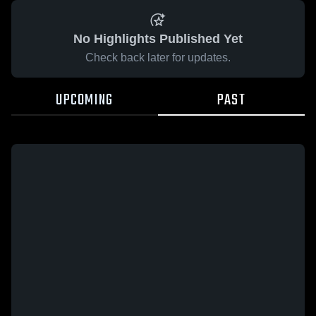
No Highlights Published Yet
Check back later for updates.
UPCOMING
PAST