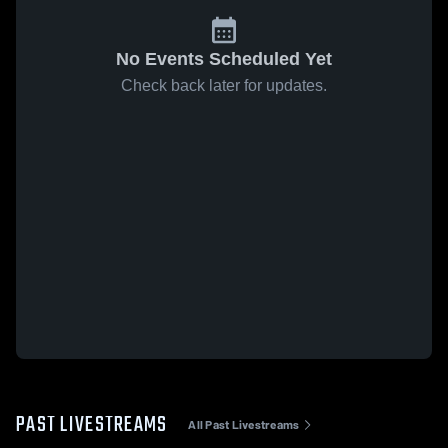
No Events Scheduled Yet
Check back later for updates.
PAST LIVESTREAMS
All Past Livestreams