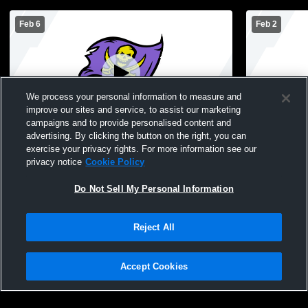
Feb 6
Feb 2
We process your personal information to measure and
improve our sites and service, to assist our marketing
campaigns and to provide personalised content and
advertising. By clicking the button on the right, you can
Islip High School vs Eastport-South Manor
Islip High
exercise your privacy rights. For more information see our
High School Mens JV Basketball
BBSK Mens 
privacy notice
Cookie Policy
Do Not Sell My Personal Information
Reject All
Accept Cookies
Privacy Policy
|
Terms & Conditions
|
Software License Agreement
|
Do
Not Sell My Personal Information
|
Cookies
|
Security
Hudl is a product and service of Agile Sports Technologies, Inc. All text and design