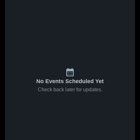
No Events Scheduled Yet
Check back later for updates.