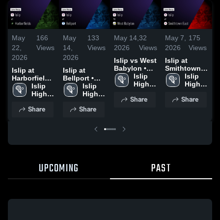
May
166
May
133
May 14,
32
May 7,
175
M
22,
Views
14,
Views
2026
Views
2026
Views
2
2026
2026
Islip vs West
Islip at
I
Babylon •
Smithtown
K
Islip at
Islip at
Game Recap
Islip 
East • Game
Islip 
Harborfields
Bellport •
• May 11,
High 
Recap • May
High 
•
• Game
Islip 
Game Recap
Islip 
2026
School
5, 2026
School
2
Recap • May
High 
• May 13,
High 
Share
Share
21, 2026
School
2026
School
Share
Share
UPCOMING
PAST