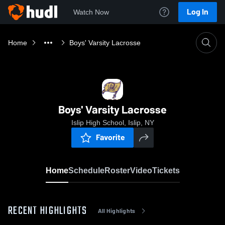
Log In
Watch Now
Home
Boys' Varsity Lacrosse
Boys' Varsity Lacrosse
Islip High School, Islip, NY
Favorite
Home
Schedule
Roster
Video
Tickets
RECENT HIGHLIGHTS
All Highlights