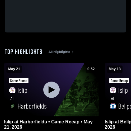
TOP HIGHLIGHTS
All Highlights
May 21
0:52
May 13
Islip at Harborfields • Game Recap • May
Islip at Bellport • Game Recap • May 13,
21, 2026
2026