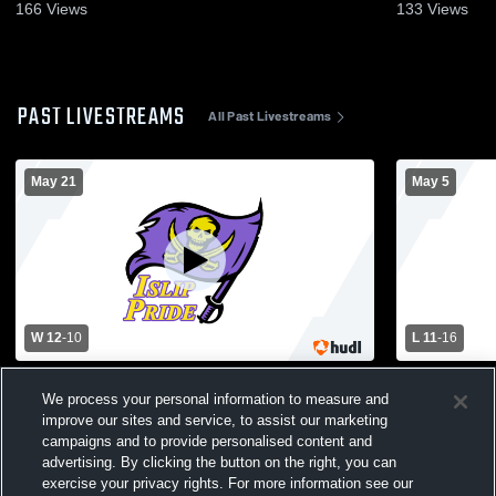
166
Views
133
Views
PAST LIVESTREAMS
All Past Livestreams
May 21
May 5
W 12
-
10
L 11
-
16
Harborfields vs Islip High School Boys'
Smithtown E
We process your personal information to measure and
Varsity Lacrosse
School Men
improve our sites and service, to assist our marketing
campaigns and to provide personalised content and
advertising. By clicking the button on the right, you can
exercise your privacy rights. For more information see our