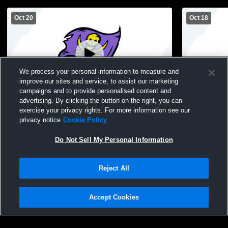
Oct 20
Oct 18
We process your personal information to measure and
improve our sites and service, to assist our marketing
campaigns and to provide personalised content and
advertising. By clicking the button on the right, you can
Islip High School vs Half Hollow Hills West
Islip vs Hal
exercise your privacy rights. For more information see our
High School Mens JV Football
Boys' Junio
privacy notice
Cookie Policy
Do Not Sell My Personal Information
Reject All
Accept Cookies
Privacy Policy
|
Terms & Conditions
|
Software License Agreement
|
Do
Not Sell My Personal Information
|
Cookies
|
Security
Hudl is a product and service of Agile Sports Technologies, Inc. All text and design