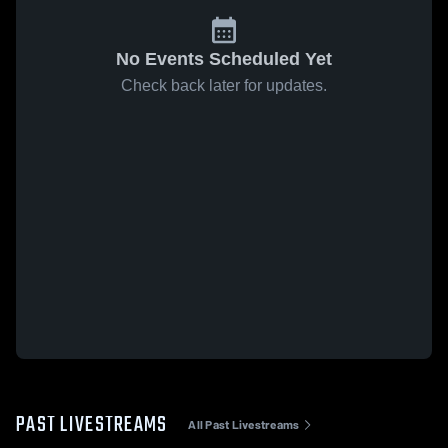
No Events Scheduled Yet
Check back later for updates.
PAST LIVESTREAMS
All Past Livestreams