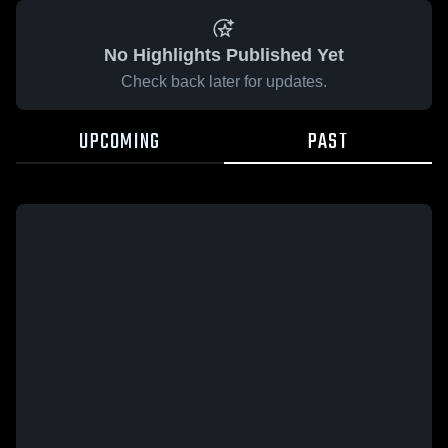
No Highlights Published Yet
Check back later for updates.
UPCOMING
PAST