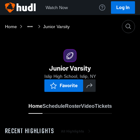
Log In
Watch Now
Home
Junior Varsity
Junior Varsity
Islip High School, Islip, NY
Favorite
Home
Schedule
Roster
Video
Tickets
RECENT HIGHLIGHTS
All Highlights