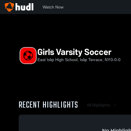
Watch Now
Home
EIHS
Girls Varsity Soccer
Girls Varsity Soccer
East Islip High School, Islip Terrace, NY
0-0-0
RECENT HIGHLIGHTS
All Highlights
No Highligh