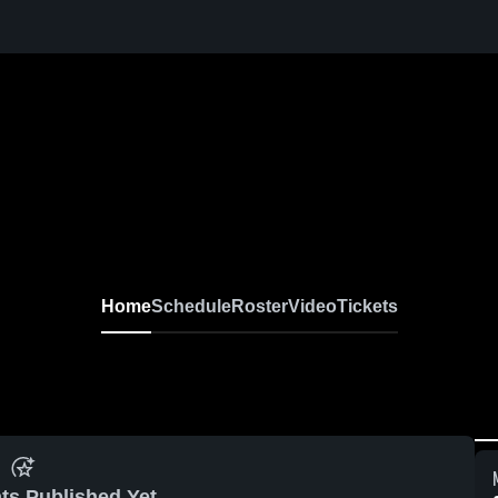
Home
Schedule
Roster
Video
Tickets
ts Published Yet