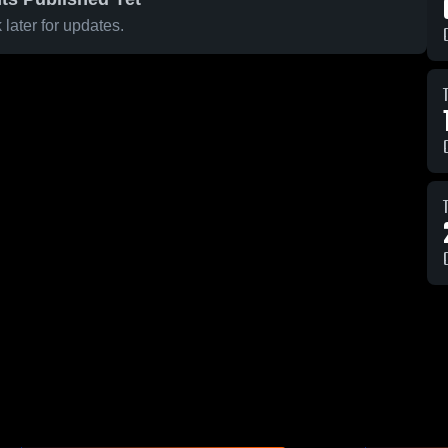
later for updates.