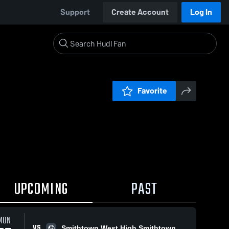
Support
Create Account
Log In
Favorite
UPCOMING
PAST
MON
VS
Smithtown West High Smithtown Bulls