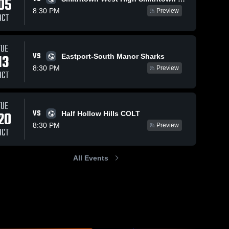
05
8:30 PM
Preview
OCT
TUE
VS
13
Eastport-South Manor Sharks
8:30 PM
Preview
OCT
TUE
VS
20
Half Hollow Hills COLT
8:30 PM
Preview
OCT
All Events