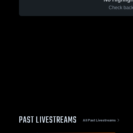
Check back 
PAST LIVESTREAMS
All Past Livestreams