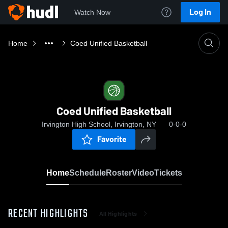
Log In
Watch Now
Home
Coed Unified Basketball
Coed Unified Basketball
Irvington High School, Irvington, NY
0-0-0
Favorite
Home
Schedule
Roster
Video
Tickets
RECENT HIGHLIGHTS
All Highlights