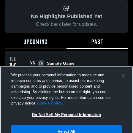
No Highlights Published Yet
Check back later for updates.
UPCOMING
PAST
TUE
VS
14
Sample Game
No score reported
APR
We process your personal information to measure and
improve our sites and service, to assist our marketing
campaigns and to provide personalised content and
All Events
advertising. By clicking the button on the right, you can
exercise your privacy rights. For more information see our
privacy notice
Cookie Policy
Do Not Sell My Personal Information
Privacy Policy
|
Terms & Conditions
|
Software License Agreement
|
Do
Reject All
Not Sell My Personal Information
|
Cookies
|
Security