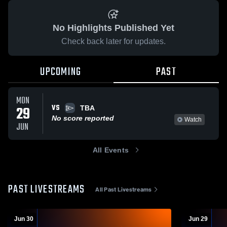
No Highlights Published Yet
Check back later for updates.
UPCOMING
PAST
MON
VS
29
TBA
No score reported
Watch
JUN
All Events
PAST LIVESTREAMS
All Past Livestreams
Jun 30
Jun 29