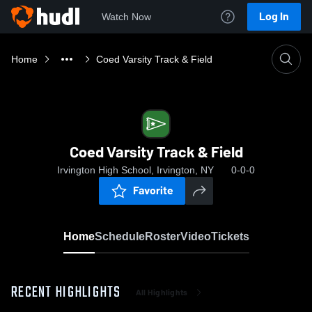
Log In
Watch Now
Home
Coed Varsity Track & Field
Coed Varsity Track & Field
Irvington High School, Irvington, NY
0-0-0
Favorite
Home
Schedule
Roster
Video
Tickets
RECENT HIGHLIGHTS
All Highlights