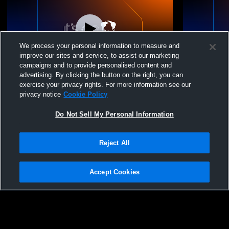
We process your personal information to measure and
improve our sites and service, to assist our marketing
campaigns and to provide personalised content and
advertising. By clicking the button on the right, you can
Meszaros Field Recording
Meszaros Fi
exercise your privacy rights. For more information see our
privacy notice
Cookie Policy
Do Not Sell My Personal Information
Reject All
Accept Cookies
Privacy Policy
|
Terms & Conditions
|
Software License Agreement
|
Do
Not Sell My Personal Information
|
Cookies
|
Security
Hudl is a product and service of Agile Sports Technologies, Inc. All text and design
©2007-2026. All rights reserved.