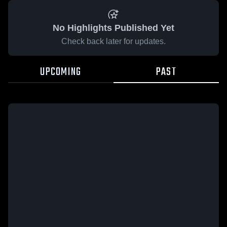
No Highlights Published Yet
Check back later for updates.
UPCOMING
PAST