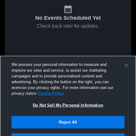
No Events Scheduled Yet
Check back later for updates.
We process your personal information to measure and
improve our sites and service, to assist our marketing
campaigns and to provide personalised content and
advertising. By clicking the button on the right, you can
exercise your privacy rights. For more information see our
privacy notice
Cookie Policy
Do Not Sell My Personal Information
Reject All