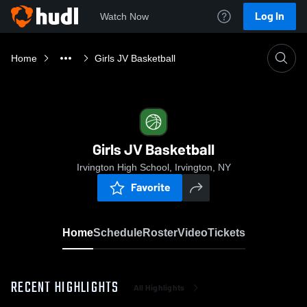
Log In
Watch Now
Home
Girls JV Basketball
Girls JV Basketball
Irvington High School, Irvington, NY
Favorite
Home
Schedule
Roster
Video
Tickets
RECENT HIGHLIGHTS
All Highlights