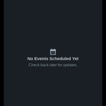
No Events Scheduled Yet
Check back later for updates.