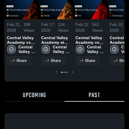
Feb 21,
198
Feb 17,
124
Feb 12,
542
Feb 10,
2026
Views
2026
Views
2026
Views
2026
Central Valley
Central Valley
Central Valley
Central Va
Academy vs
Academy at
Academy vs
Academy 
Canastota •
Central 
Oneida • Game
Central 
VVS • Game
Central 
Chittenan
Cent
Game Recap •
Valley 
Recap • Feb
Valley 
Recap • Feb
Valley 
Game Rec
Vall
Feb 19, 2026
Academy
12, 2026
Academy
11, 2026
Academy
Feb 9, 20
Aca
Share
Share
Share
Shar
UPCOMING
PAST