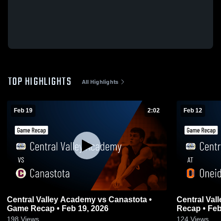
TOP HIGHLIGHTS
All Highlights
Feb 19
2:02
Feb 12
Central Valley Academy vs Canastota •
Central Valle
Game Recap • Feb 19, 2026
Recap • Feb
198
Views
124
Views