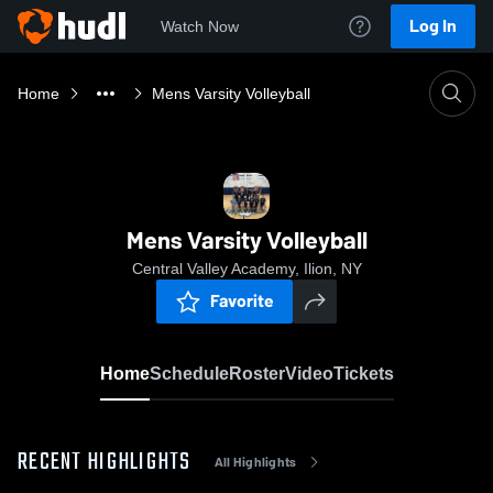
Log In
Watch Now
Home
Mens Varsity Volleyball
Mens Varsity Volleyball
Central Valley Academy, Ilion, NY
Favorite
Home
Schedule
Roster
Video
Tickets
RECENT HIGHLIGHTS
All Highlights