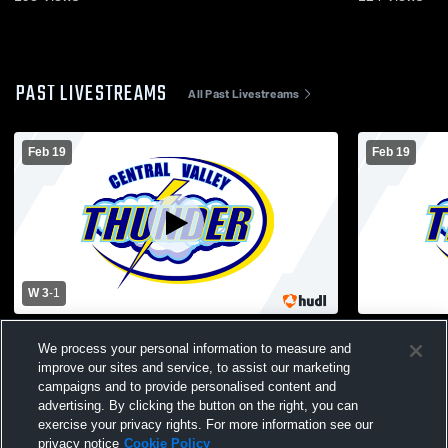
PAST LIVESTREAMS
All Past Livestreams
Feb 19
Feb 19
W 3
-
1
Central Valley vs Canastota High School
Central Vall
We process your personal information to measure and
Boys' Varsity Volleyball
Boys' Varsit
improve our sites and service, to assist our marketing
campaigns and to provide personalised content and
advertising. By clicking the button on the right, you can
exercise your privacy rights. For more information see our
privacy notice
Cookie Policy