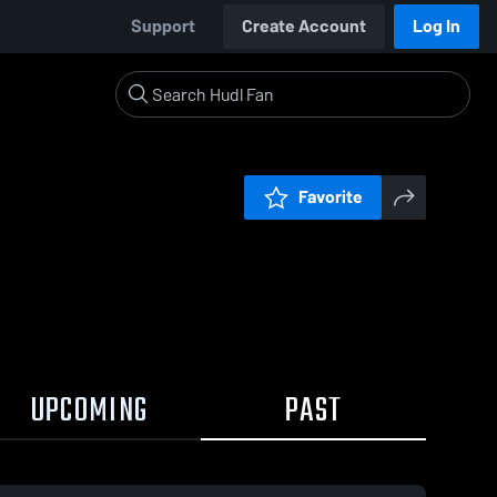
Support
Create Account
Log In
Favorite
UPCOMING
PAST