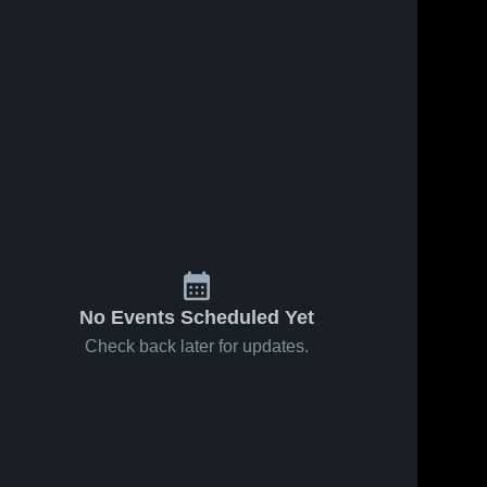
No Events Scheduled Yet
Check back later for updates.