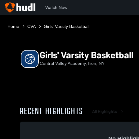
Watch Now
Home
CVA
Girls' Varsity Basketball
Girls' Varsity Basketball
Central Valley Academy, Ilion, NY
RECENT HIGHLIGHTS
All Highlights
No Highligh