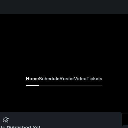
Home
Schedule
Roster
Video
Tickets
ts Published Yet