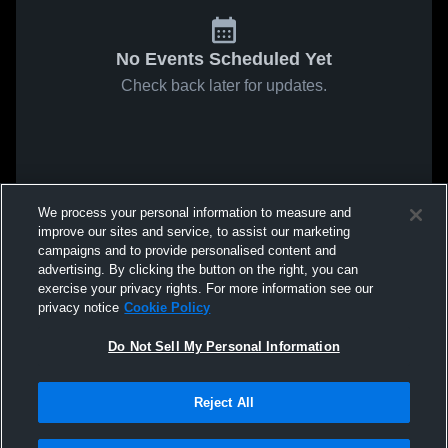
No Events Scheduled Yet
Check back later for updates.
We process your personal information to measure and
improve our sites and service, to assist our marketing
campaigns and to provide personalised content and
advertising. By clicking the button on the right, you can
exercise your privacy rights. For more information see our
privacy notice
Cookie Policy
Do Not Sell My Personal Information
Reject All