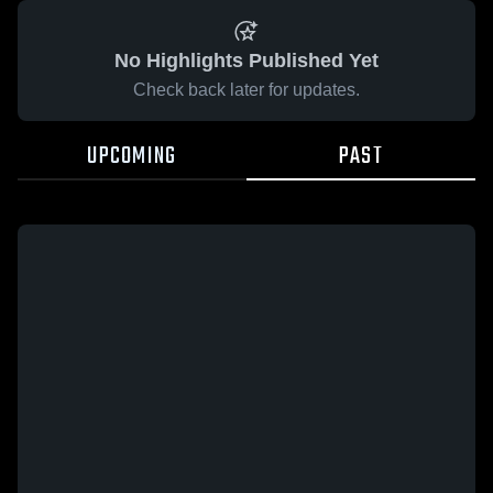
No Highlights Published Yet
Check back later for updates.
UPCOMING
PAST