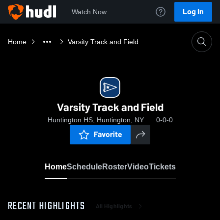
Log In
Watch Now
Home
Varsity Track and Field
Varsity Track and Field
Huntington HS, Huntington, NY
0-0-0
Favorite
Home
Schedule
Roster
Video
Tickets
RECENT HIGHLIGHTS
All Highlights