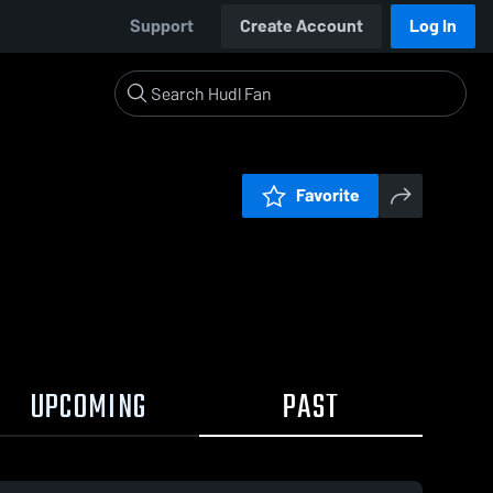
Support
Create Account
Log In
Favorite
UPCOMING
PAST