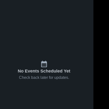
No Events Scheduled Yet
Check back later for updates.