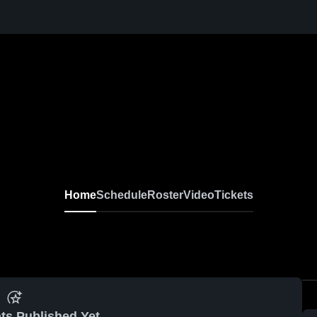
Home
Schedule
Roster
Video
Tickets
ts Published Yet