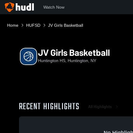
Watch Now
Home
HUFSD
JV Girls Basketball
JV Girls Basketball
Huntington HS, Huntington, NY
RECENT HIGHLIGHTS
All Highlights
No Highligh