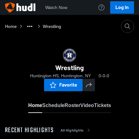
Log In
Watch Now
Home
Wrestling
Wrestling
Huntington HS, Huntington, NY
0-0-0
Favorite
Home
Schedule
Roster
Video
Tickets
RECENT HIGHLIGHTS
All Highlights