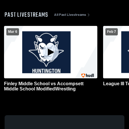
PAST LIVESTREAMS
All Past Livestreams
Mar 6
Feb 7
Finley Middle School vs Accompsett
League III 
Middle School ModifiedWrestling