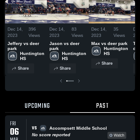
Dec 14,
396
Dec 14,
83
Dec 14,
35
Dec
2023
Views
2023
Views
2023
Views
20
Jeffery vs deer
Jason vs deer
Max vs deer park
Th
park
park
Huntington 
dee
Huntington 
Huntington 
HS
HS
HS
Share
Share
Share
UPCOMING
PAST
FRI
VS
06
Accompsett Middle School
No score reported
Watch