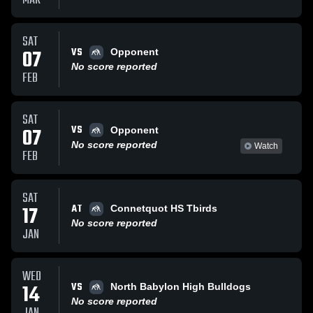
MAR
SAT
VS
07
Opponent
No score reported
FEB
SAT
VS
07
Opponent
No score reported
Watch
FEB
SAT
AT
17
Connetquot HS Tbirds
No score reported
JAN
WED
VS
14
North Babylon High Bulldogs
No score reported