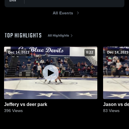
JAN
All Events
TOP HIGHLIGHTS
All Highlights
Dec 14, 2023
0:22
Dec 14, 2023
Jeffery vs deer park
Jason vs de
396
Views
83
Views