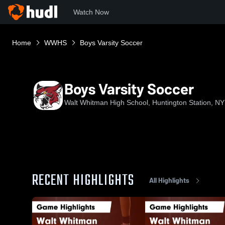
Watch Now
Home
WWHS
Boys Varsity Soccer
Boys Varsity Soccer
Walt Whitman High School, Huntington Station, NY
RECENT HIGHLIGHTS
All Highlights