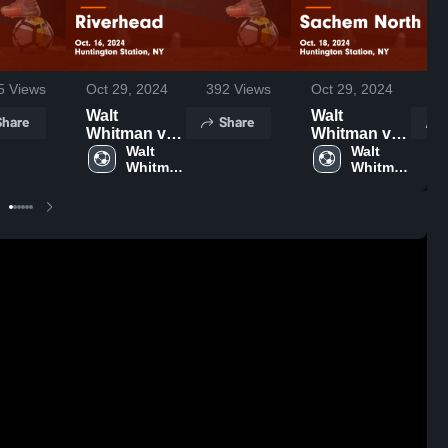
5
Views
Oct 29, 2024
392
Views
Oct 29, 2024
13
Walt
Walt
Share
Share
Whitman vs
Whitman vs
Riverhead
Walt 
Sachem
Walt 
Whitman 
Whitman 
Game
North Game
High 
High 
Highlights -
Highlights -
School
School
Oct. 16, 2024
Oct. 18, 2024