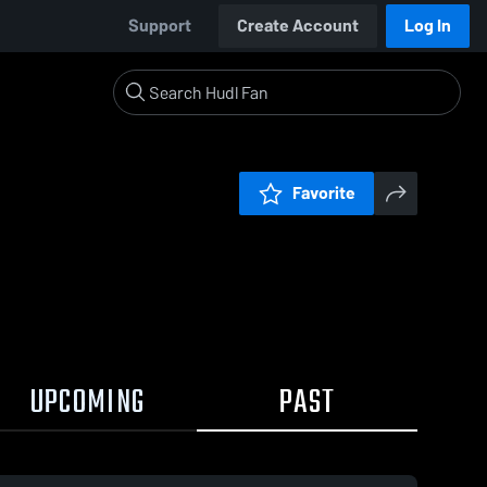
Support
Create Account
Log In
Favorite
UPCOMING
PAST