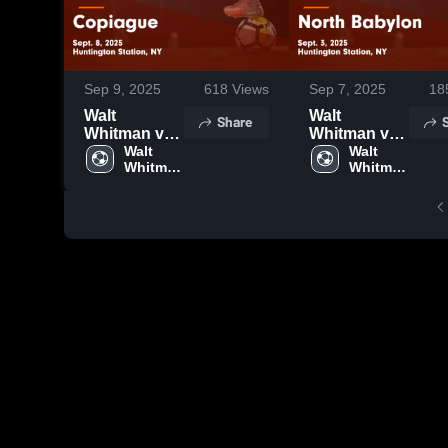
Sep 9, 2025
618
Views
Sep 7, 2025
18
Walt
Walt
Share
Whitman vs
Whitman vs
Copiague
Walt 
North
Walt 
Whitman 
Whitman 
Game
Babylon
High 
High 
Highlights -
Game
School
School
Sept. 8, 2025
Highlights -
Sept. 3, 2025