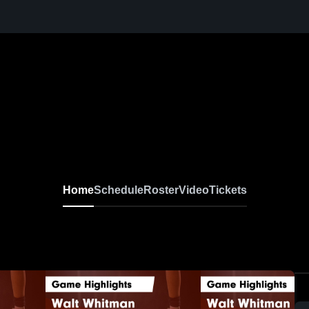
Home
Schedule
Roster
Video
Tickets