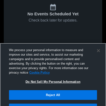
No Events Scheduled Yet
Check back later for updates.
We process your personal information to measure and
improve our sites and service, to assist our marketing
campaigns and to provide personalised content and
advertising. By clicking the button on the right, you can
exercise your privacy rights. For more information see our
privacy notice
Cookie Policy
Do Not Sell My Personal Information
Reject All