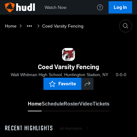
Log In
Watch Now
Home
Coed Varsity Fencing
Coed Varsity Fencing
Walt Whitman High School, Huntington Station, NY
0-0-0
Favorite
Home
Schedule
Roster
Video
Tickets
RECENT HIGHLIGHTS
All Highlights