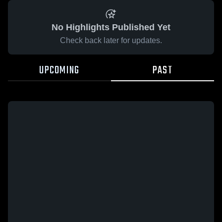
No Highlights Published Yet
Check back later for updates.
UPCOMING
PAST