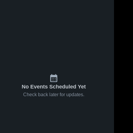
No Events Scheduled Yet
Check back later for updates.