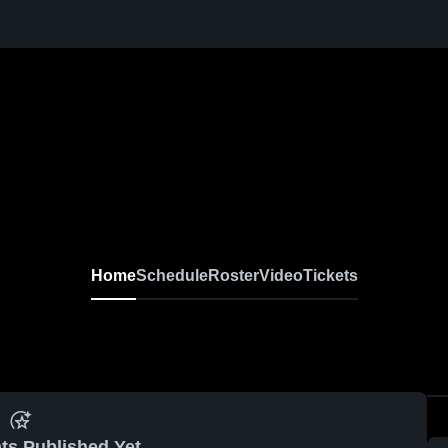
Home
Schedule
Roster
Video
Tickets
ts Published Yet