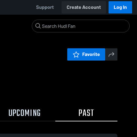
Support
Create Account
Log In
Favorite
UPCOMING
PAST