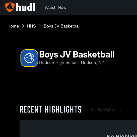
Watch Now
Home
HHS
Boys JV Basketball
Boys JV Basketball
Hudson High School, Hudson, NY
RECENT HIGHLIGHTS
All Highlights
No Highligh