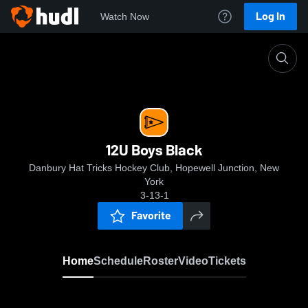
Log In
Watch Now
Home
12U Boys Black
12U Boys Black
Danbury Hat Tricks Hockey Club, Hopewell Junction, New
York
3-13-1
Favorite
Home
Schedule
Roster
Video
Tickets