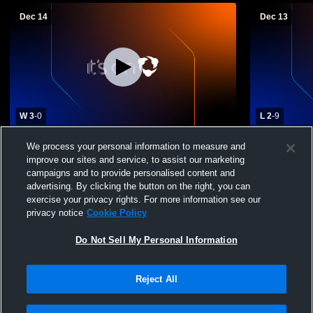
Dec 14
Dec 13
W 3
-
0
L 2
-
9
Danbury Hat Tricks 12u vs Boston
Danbury Ha
We process your personal information to measure and
Advantage 12U
12U AA
improve our sites and service, to assist our marketing
campaigns and to provide personalised content and
advertising. By clicking the button on the right, you can
exercise your privacy rights. For more information see our
privacy notice
Cookie Policy
Do Not Sell My Personal Information
Reject All
Privacy Policy
|
Terms & Conditions
|
Software License Agreement
|
Do
Not Sell My Personal Information
|
Cookies
|
Security
Hudl is a product and service of Agile Sports Technologies, Inc. All text and design
©2007-2026. All rights reserved.