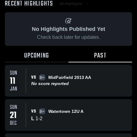
RECENT HIGHLIGHTS
All Highlights
No Highlights Published Yet
Check back later for updates.
UPCOMING
PAST
SUN
VS
11
MidFairfield 2013 AA
No score reported
JAN
SUN
VS
21
Watertown 12U A
L
1
-
2
DEC