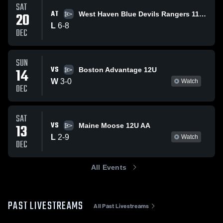
SAT
AT
20
West Haven Blue Devils Rangers 11U AA
L
6
-
8
DEC
SUN
VS
14
Boston Advantage 12U
W
3
-
0
Watch
DEC
SAT
VS
13
Maine Moose 12U AA
L
2
-
9
Watch
DEC
All Events
PAST LIVESTREAMS
All Past Livestreams