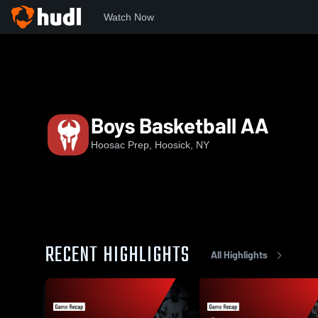
Watch Now
Home
NEPSAC
Hudson Valley Athletic League
Hoos
Boys Basketball AA
Hoosac Prep, Hoosick, NY
RECENT HIGHLIGHTS
All Highlights