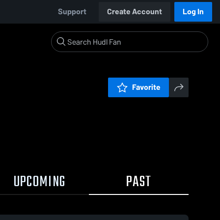
Support
Create Account
Log In
Favorite
UPCOMING
PAST