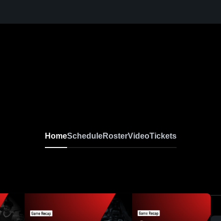
Boys Basketball AA
Home
Schedule
Roster
Video
Tickets