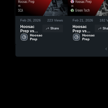
Feb 26, 2026
223
Views
Feb 21, 2026
182
V
Hoosac
Hoosac
Share
Sha
Prep vs
Prep vs
SCA •
Hoosac 
Green Tech
Hoosac 
Prep
Prep
Game
• Game
Recap • Feb
Recap • Feb
25, 2026
19, 2026