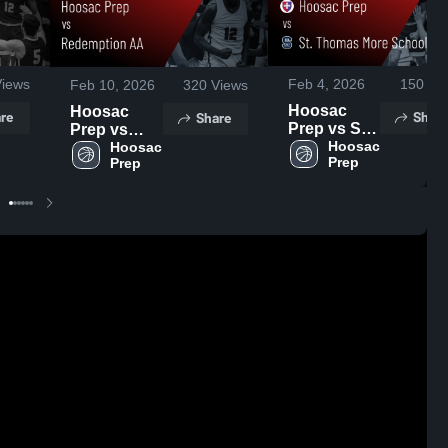
iews
Feb 4, 2026
150
Vi
Feb 10, 2026
320
Views
Hoosac
Hoosac
re
Share
Share
Prep vs St.
Prep vs
Thomas
Hoosac 
Redemption
Hoosac 
Prep
Prep
More
AA • Game
School •
Recap • Feb
Game
9, 2026
Recap • Feb
3, 2026