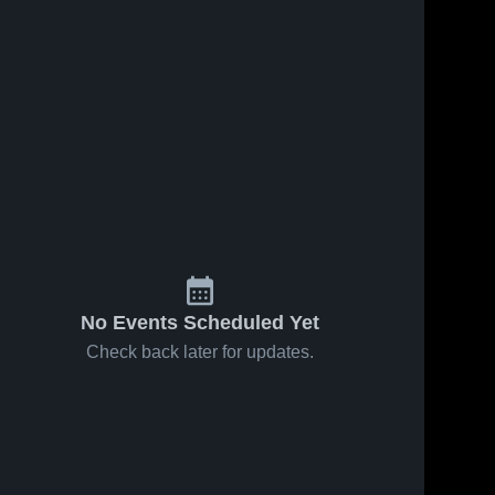
ews
Jan 23, 2026
223
Views
Jan 20, 2026
210
View
Hoosac
Hoosac
Share
Share
Prep vs
Prep vs
SCA AA •
Hoosac 
redemption
Hoosac 
Prep
Prep
Game
aa • Game
Recap • Jan
Recap • Jan
22, 2026
19, 2026
No Events Scheduled Yet
Check back later for updates.