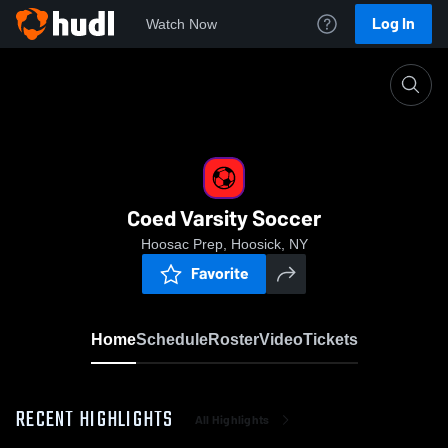
Log In
Watch Now
Home
Coed Varsity Soccer
Coed Varsity Soccer
Hoosac Prep, Hoosick, NY
Favorite
Home
Schedule
Roster
Video
Tickets
RECENT HIGHLIGHTS
All Highlights