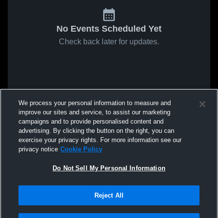
No Events Scheduled Yet
Check back later for updates.
We process your personal information to measure and
improve our sites and service, to assist our marketing
campaigns and to provide personalised content and
advertising. By clicking the button on the right, you can
exercise your privacy rights. For more information see our
privacy notice
Cookie Policy
Do Not Sell My Personal Information
Reject All