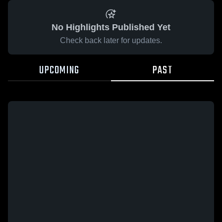
No Highlights Published Yet
Check back later for updates.
UPCOMING
PAST