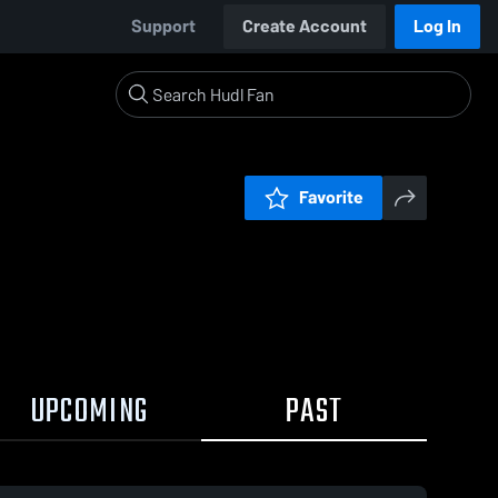
Support
Create Account
Log In
Favorite
UPCOMING
PAST