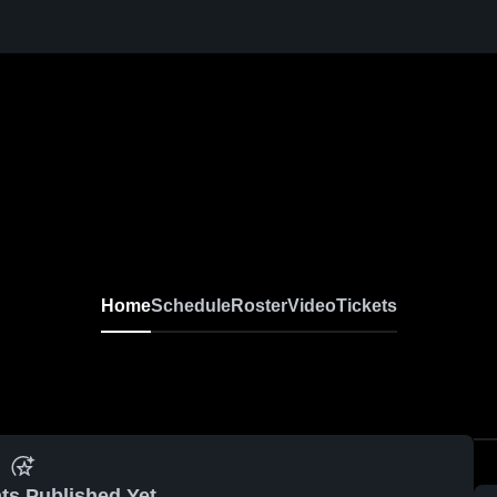
Home
Schedule
Roster
Video
Tickets
ts Published Yet