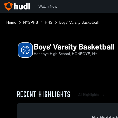
Watch Now
Home
NYSPHS
HHS
Boys' Varsity Basketball
Boys' Varsity Basketball
Honeoye High School, HONEOYE, NY
RECENT HIGHLIGHTS
All Highlights
No Highligh