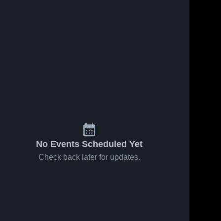
No Events Scheduled Yet
Check back later for updates.