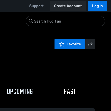
Support
Create Account
Log In
Favorite
UPCOMING
PAST