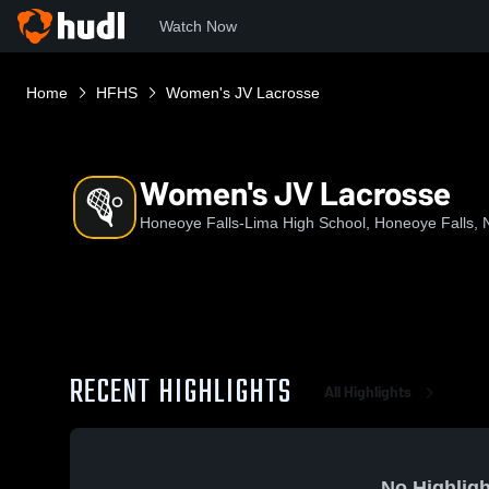
Watch Now
Home
HFHS
Women's JV Lacrosse
Women's JV Lacrosse
Honeoye Falls-Lima High School, Honeoye Falls, 
RECENT HIGHLIGHTS
All Highlights
No Highligh