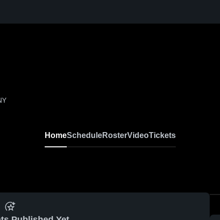
NY
Home
Schedule
Roster
Video
Tickets
ts Published Yet