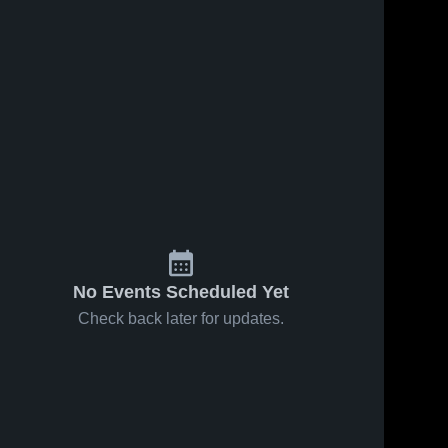
No Events Scheduled Yet
Check back later for updates.