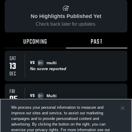
No Highlights Published Yet
Check back later for updates.
UPCOMING
PAST
SAT
VS
13
multi
No score reported
DEC
FRI
VS
05
Multi
No score reported
DEC
We process your personal information to measure and
improve our sites and service, to assist our marketing
campaigns and to provide personalised content and
All Events
advertising. By clicking the button on the right, you can
exercise your privacy rights. For more information see our