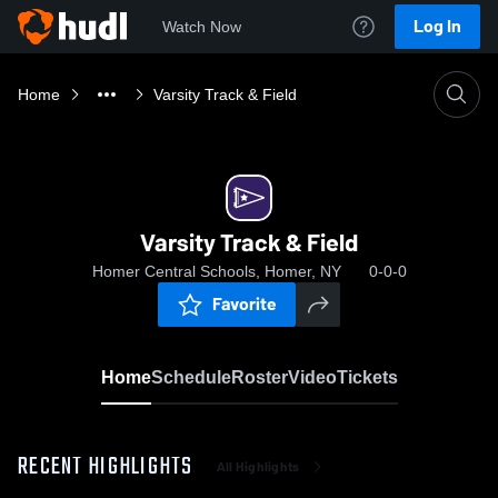
Log In
Watch Now
Home
Varsity Track & Field
Varsity Track & Field
Homer Central Schools, Homer, NY
0-0-0
Favorite
Home
Schedule
Roster
Video
Tickets
RECENT HIGHLIGHTS
All Highlights