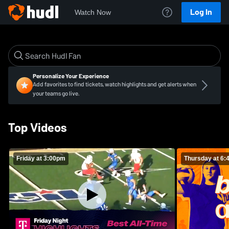
Log In
Watch Now
Personalize Your Experience
Add favorites to find tickets, watch highlights and get alerts when
your teams go live.
Top Videos
Friday at 3:00pm
Thursday at 6