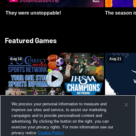
They were unstoppable!
The season is
Featured Games
Aug 16
Aug 21
We process your personal information to measure and
improve our sites and service, to assist our marketing
Girls Volleyball - South Putnam vs
Mount Vernon
Vincennes Lincoln
campaigns and to provide personalised content and
School Mens 
advertising. By clicking the button on the right, you can
exercise your privacy rights. For more information see our
privacy notice
Cookie Policy