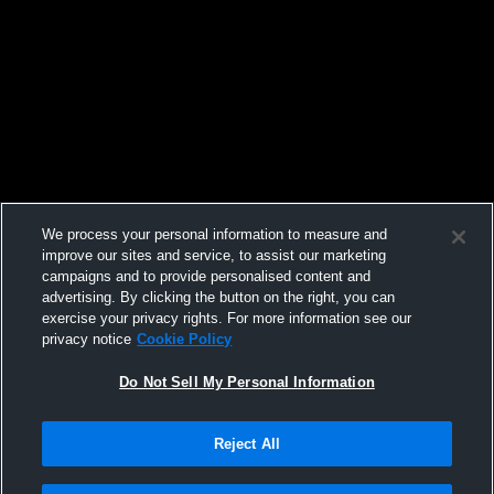
We process your personal information to measure and
improve our sites and service, to assist our marketing
campaigns and to provide personalised content and
advertising. By clicking the button on the right, you can
exercise your privacy rights. For more information see our
privacy notice
Cookie Policy
Do Not Sell My Personal Information
Reject All