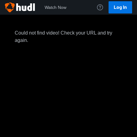
Log In
Watch Now
Could not find video! Check your URL and try
again.