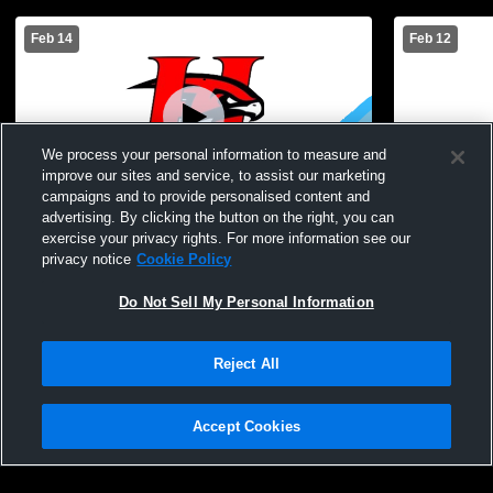
Feb 14
Feb 12
We process your personal information to measure and
improve our sites and service, to assist our marketing
campaigns and to provide personalised content and
advertising. By clicking the button on the right, you can
Holley High School vs Oakfield-Alabama
Kendall Cen
exercise your privacy rights. For more information see our
High School Mens JV Basketball
Mens JV Ba
privacy notice
Cookie Policy
Do Not Sell My Personal Information
Reject All
Accept Cookies
Privacy Policy
|
Terms & Conditions
|
Software License Agreement
|
Do
Not Sell My Personal Information
|
Cookies
|
Security
Hudl is a product and service of Agile Sports Technologies, Inc. All text and design