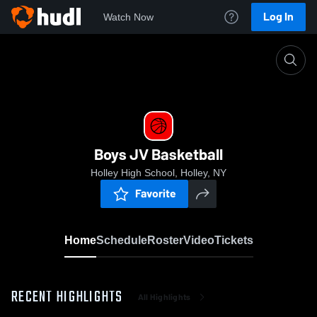
Log In
Watch Now
Home
Boys JV Basketball
Boys JV Basketball
Holley High School, Holley, NY
Favorite
Home
Schedule
Roster
Video
Tickets
RECENT HIGHLIGHTS
All Highlights