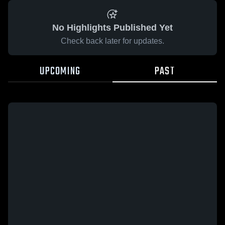
No Highlights Published Yet
Check back later for updates.
UPCOMING
PAST