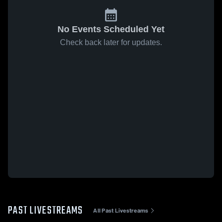
No Events Scheduled Yet
Check back later for updates.
PAST LIVESTREAMS
All Past Livestreams