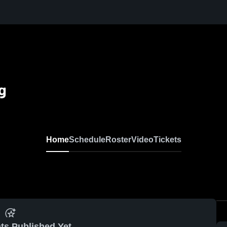
ng
Home
Schedule
Roster
Video
Tickets
ts Published Yet