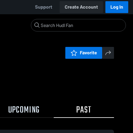
Support
Create Account
Log In
Favorite
UPCOMING
PAST