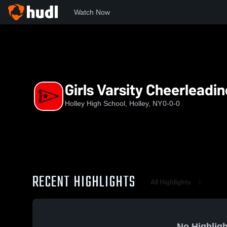
Watch Now
Home
NYSPHS
HHS
Girls Varsity Cheerleading
Girls Varsity Cheerleadi
Holley High School, Holley, NY
0-0-0
RECENT HIGHLIGHTS
All Highlights
No Highligh