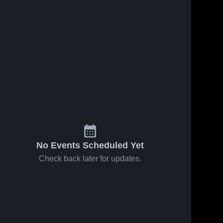
No Events Scheduled Yet
Check back later for updates.