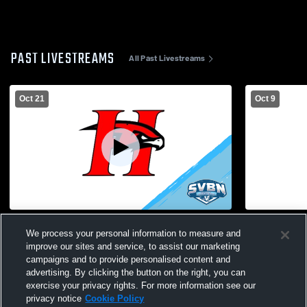
PAST LIVESTREAMS
All Past Livestreams
Oct 21
Oct 9
Holley High School vs Alexander High
Holley High
We process your personal information to measure and
School Womens Varsity Soccer
Womens Var
improve our sites and service, to assist our marketing
campaigns and to provide personalised content and
advertising. By clicking the button on the right, you can
exercise your privacy rights. For more information see our
privacy notice
Cookie Policy