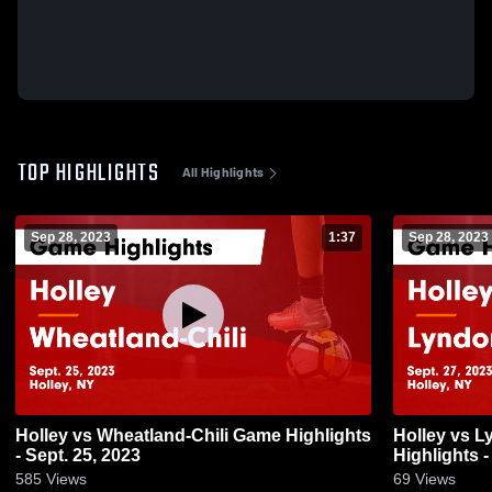
TOP HIGHLIGHTS
All Highlights
Sep 28, 2023
1:37
Sep 28, 2023
Holley vs Wheatland-Chili Game Highlights
Holley vs Lyndonville Central Game
- Sept. 25, 2023
Highlights -
585
Views
69
Views