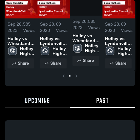
/
1:37
Sep 28,
585
Sep 28,
585
Sep 28,
69
Sep 28,
69
S
2023
Views
2023
Views
2023
Views
2023
Views
2
Holley vs
Holley vs
Holley vs
Holley vs
H
Wheatland-
Wheatland-
Lyndonville
Lyndonville
W
Chili Game
Holley 
Chili Game
Holley 
Central
Holley 
Central
Holley 
C
Highlights -
High 
Highlights -
High 
Game
High 
Game
High 
H
Sept. 25,
School
Sept. 25,
School
Highlights -
School
Highlights -
School
S
Share
2023
Share
Share
Share
2023
Sept. 27,
Sept. 27,
2
2023
2023
UPCOMING
PAST