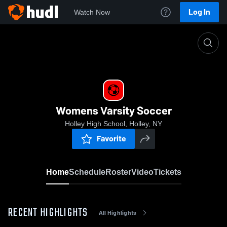
Log In
Watch Now
Home
Womens Varsity Soccer
Womens Varsity Soccer
Holley High School, Holley, NY
Favorite
Home
Schedule
Roster
Video
Tickets
RECENT HIGHLIGHTS
All Highlights
0:18