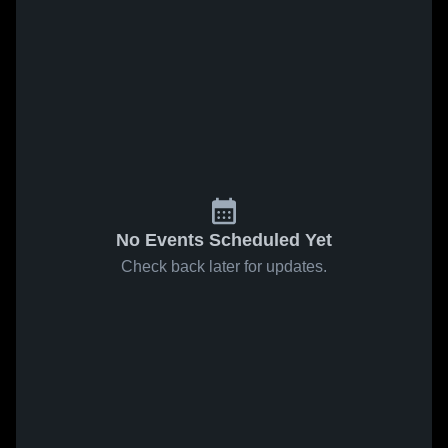
No Events Scheduled Yet
Check back later for updates.