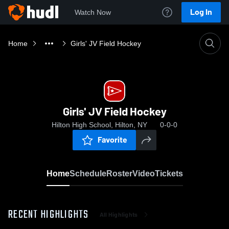
Log In
Watch Now
Home
Girls' JV Field Hockey
Girls' JV Field Hockey
Hilton High School, Hilton, NY
0-0-0
Favorite
Home
Schedule
Roster
Video
Tickets
RECENT HIGHLIGHTS
All Highlights