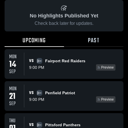
No Highlights Published Yet
Check back later for updates.
UPCOMING
PAST
MON
VS
14
Fairport Red Raiders
9:00 PM
Preview
SEP
MON
VS
21
Penfield Patriot
9:00 PM
Preview
SEP
THU
VS
Pittsford Panthers