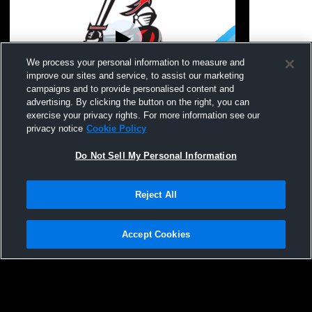
We process your personal information to measure and
improve our sites and service, to assist our marketing
campaigns and to provide personalised content and
advertising. By clicking the button on the right, you can
Hilton High School vs Webster-Schroeder
Hilton High
exercise your privacy rights. For more information see our
High School Womens JV FieldHockey
School Wom
privacy notice
Cookie Policy
Do Not Sell My Personal Information
Reject All
Accept Cookies
Privacy Policy
|
Terms & Conditions
|
Software License Agreement
|
Do
Not Sell My Personal Information
|
Cookies
|
Security
Hudl is a product and service of Agile Sports Technologies, Inc. All text and design
©2007-2026. All rights reserved.