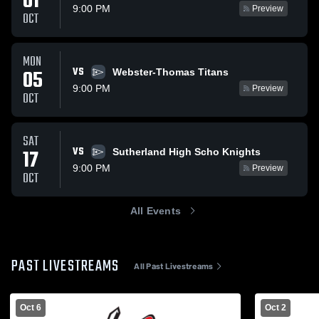
01
9:00 PM
Preview
OCT
MON
VS
05
Webster-Thomas Titans
9:00 PM
Preview
OCT
SAT
VS
17
Sutherland High Scho Knights
9:00 PM
Preview
OCT
All Events
PAST LIVESTREAMS
All Past Livestreams
Oct 6
Oct 2