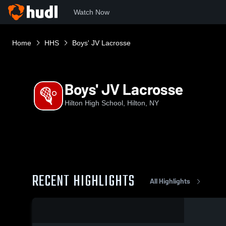
Watch Now
Home
HHS
Boys' JV Lacrosse
Boys' JV Lacrosse
Hilton High School, Hilton, NY
RECENT HIGHLIGHTS
All Highlights
0:18 / 3:01