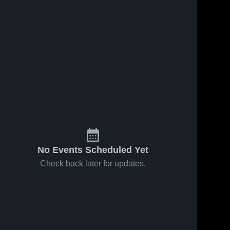
No Events Scheduled Yet
Check back later for updates.