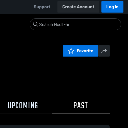
Support
Create Account
Log In
Favorite
UPCOMING
PAST