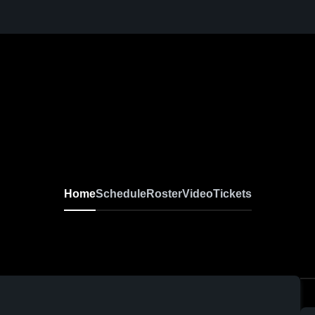
Home
Schedule
Roster
Video
Tickets