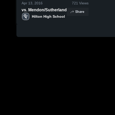
Apr 13, 2016
721
Views
vs. Mendon/Sutherland
Share
Hilton High School