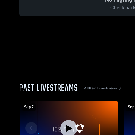
Check back 
PAST LIVESTREAMS
All Past Livestreams
Sep 7
Sep