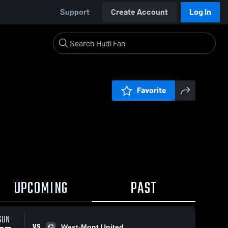
Support
Create Account
Log In
Favorite
UPCOMING
PAST
SUN
VS
West-Mont United