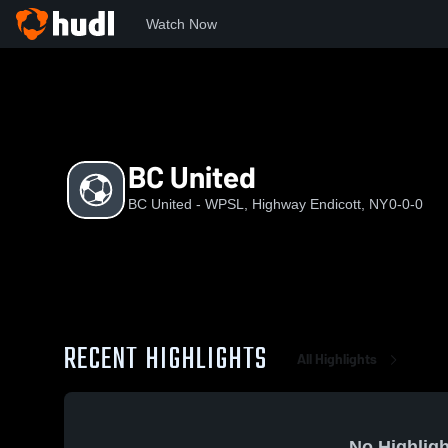
Watch Now
Home
BUW
BC United
BC United
BC United - WPSL, Highway Endicott, NY
0-0-0
RECENT HIGHLIGHTS
All Highlights
No Highligh