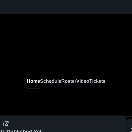
Home
Schedule
Roster
Video
Tickets
ts Published Yet