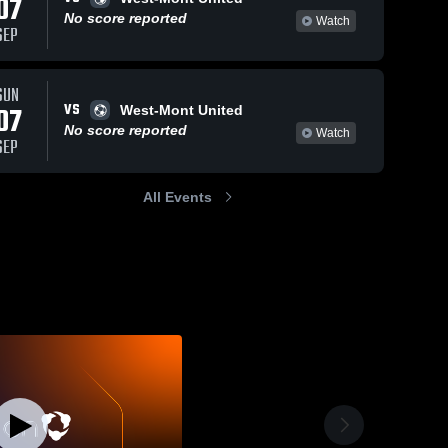
07
No score reported
Watch
SEP
SUN
VS
07
West-Mont United
No score reported
Watch
SEP
All Events