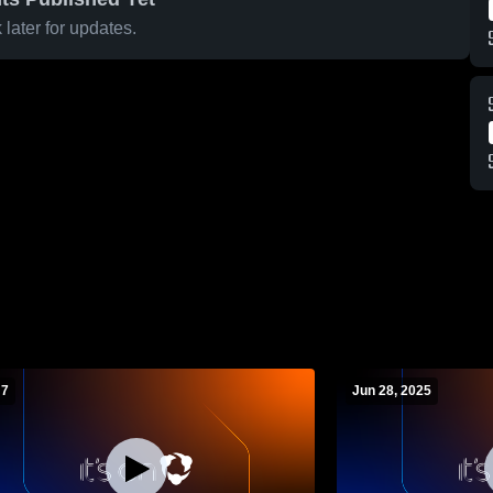
later for updates.
 7
Jun 28, 2025