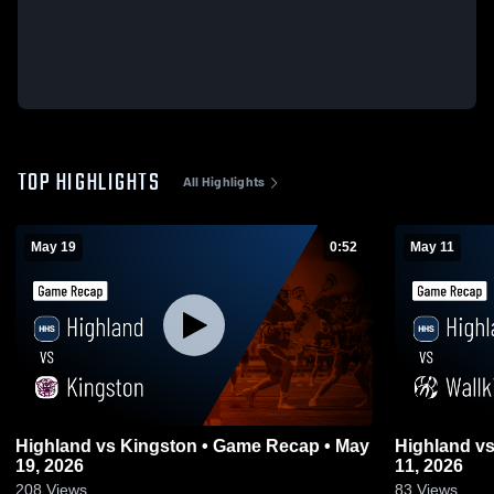
TOP HIGHLIGHTS
All Highlights
May 19
0:52
May 11
Highland vs Kingston • Game Recap • May
Highland vs Wallkill • Game Recap • May
19, 2026
11, 2026
208
Views
83
Views