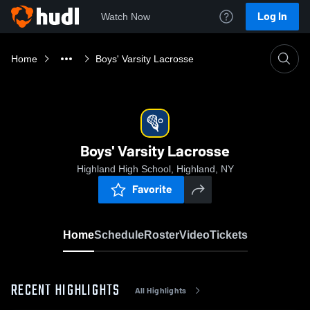
Log In
Watch Now
Home
Boys' Varsity Lacrosse
Boys' Varsity Lacrosse
Highland High School, Highland, NY
Favorite
Home
Schedule
Roster
Video
Tickets
RECENT HIGHLIGHTS
All Highlights