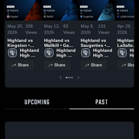
May 20,
208
May 12,
83
May 8,
133
Apr 29,
1
2026
Views
2026
Views
2026
Views
2026
V
Highland vs
Highland vs
Highland vs
Highland vs
Kingston •
Wallkill • Game
Saugerties •
LaSalle
Game Recap •
Highland 
Recap • May
Highland 
Game Recap •
Highland 
Institute •
High
May 19, 2026
High 
11, 2026
High 
May 7, 2026
High 
Game Rec
High
School
School
School
Apr 28, 20
Sch
Share
Share
Share
Share
UPCOMING
PAST