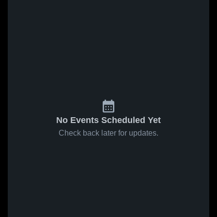
No Events Scheduled Yet
Check back later for updates.