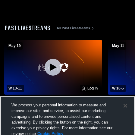
PAST LIVESTREAMS
All Past Livestreams
May 19
May 11
W 13
-
11
Log In
W 16
-
5
Highland High School vs Kingston High
Highland Hi
We process your personal information to measure and
School Mens Varsity Lacrosse
School Men
improve our sites and service, to assist our marketing
campaigns and to provide personalised content and
advertising. By clicking the button on the right, you can
exercise your privacy rights. For more information see our
privacy notice
Cookie Policy