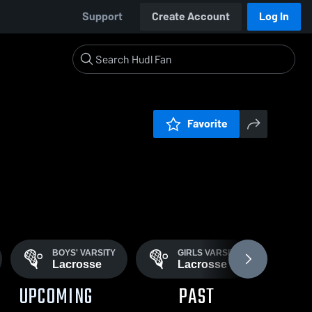
Support
Create Account
Log In
Favorite
BOYS' VARSITY
GIRLS VARSITY
B
Lacrosse
Lacrosse
S
UPCOMING
PAST