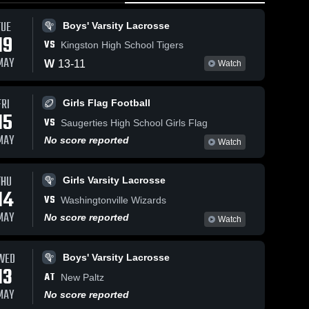
TUE
Boys' Varsity Lacrosse
19
VS
Kingston High School Tigers
MAY
W
13
-
11
Watch
FRI
133
Views
May 5, 2026
40
Views
Apr 29, 2026
Girls Flag Football
15
Highland vs
Highland vs
VS
Share
Share
Saugerties High School Girls Flag
Beacon •
LaSalle
MAY
No score reported
Watch
Game Recap
Girls 
Institute •
Boys' 
Varsity 
Varsity 
• May 4, 2026
Game Recap
Lacrosse
Lacrosse
• Apr 28,
THU
Girls Varsity Lacrosse
2026
14
VS
Washingtonville Wizards
MAY
No score reported
Watch
WED
Boys' Varsity Lacrosse
13
AT
New Paltz
MAY
No score reported