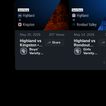
May 20, 2026
207
Views
May 14, 2026
Highland vs
Highland vs
Share
Kingston •
Rondout
Game Recap
Boys' 
Valley • Game
Girls 
Varsity 
Varsity 
• May 19,
Recap • May
Lacrosse
Lacrosse
2026
13, 2026