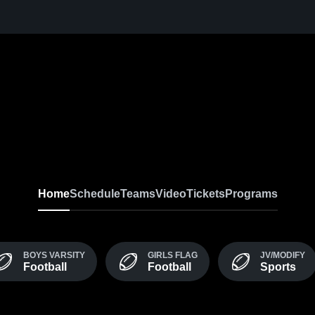
Home
Schedule
Teams
Video
Tickets
Programs
BOYS VARSITY
GIRLS FLAG
JV/MODIFY
Football
Football
Sports