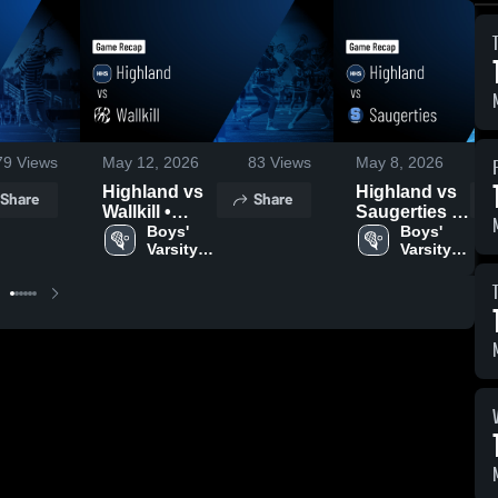
79
Views
May 12, 2026
83
Views
May 8, 2026
Highland vs
Highland vs
Share
Share
Wallkill •
Saugerties •
Game Recap
Boys' 
Game Recap
Boys' 
Varsity 
Varsity 
• May 11,
• May 7, 2026
Lacrosse
Lacrosse
2026