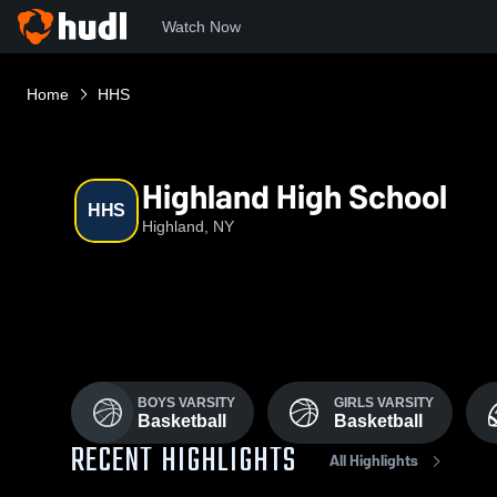
Watch Now
Home
HHS
Highland High School
HHS
Highland, NY
BOYS VARSITY
GIRLS VARSITY
Basketball
Basketball
RECENT HIGHLIGHTS
All Highlights