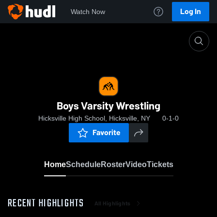
Log In
Watch Now
Home
Boys Varsity Wrestling
Boys Varsity Wrestling
Hicksville High School, Hicksville, NY
0-1-0
Favorite
Home
Schedule
Roster
Video
Tickets
RECENT HIGHLIGHTS
All Highlights