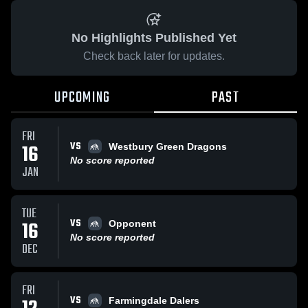
No Highlights Published Yet
Check back later for updates.
UPCOMING
PAST
FRI
VS
16
Westbury Green Dragons
No score reported
JAN
TUE
VS
16
Opponent
No score reported
DEC
FRI
VS
Farmingdale Dalers