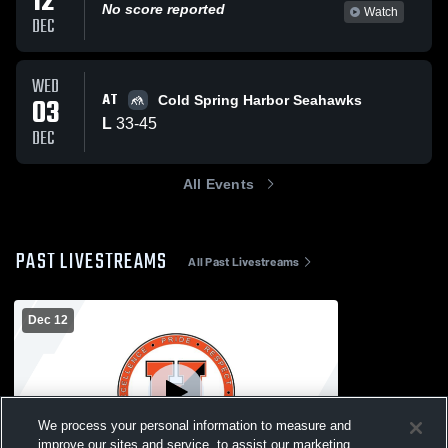
12
No score reported
Watch
DEC
WED
AT
03
Cold Spring Harbor Seahawks
L
33
-
45
DEC
All Events
PAST LIVESTREAMS
All Past Livestreams
Dec 12
We process your personal information to measure and
improve our sites and service, to assist our marketing