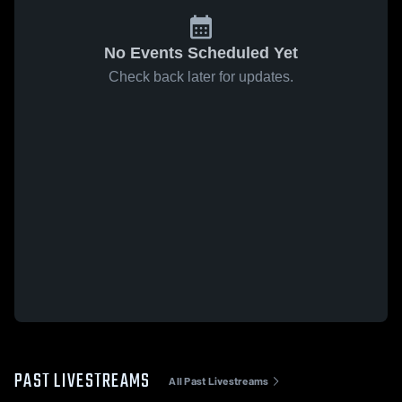
No Events Scheduled Yet
Check back later for updates.
PAST LIVESTREAMS
All Past Livestreams