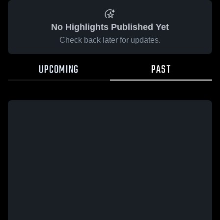
No Highlights Published Yet
Check back later for updates.
UPCOMING
PAST