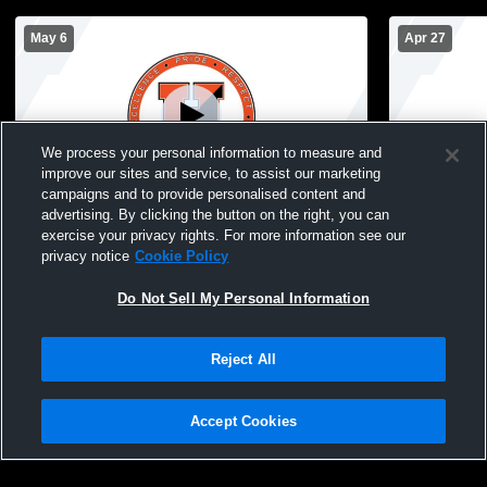
May 6
Apr 27
We process your personal information to measure and
improve our sites and service, to assist our marketing
W 13
-
3
campaigns and to provide personalised content and
advertising. By clicking the button on the right, you can
Hicksville High School vs Carey High
Hicksville 
exercise your privacy rights. For more information see our
School Womens Varsity Lacrosse
Memorial H
privacy notice
Cookie Policy
Lacrosse
Do Not Sell My Personal Information
Reject All
Accept Cookies
Privacy Policy
|
Terms & Conditions
|
Software License Agreement
|
Do
Not Sell My Personal Information
|
Cookies
|
Security
Hudl is a product and service of Agile Sports Technologies, Inc. All text and design