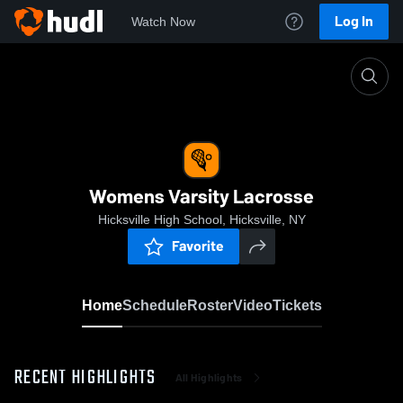
Log In
Watch Now
Home
Womens Varsity Lacrosse
Womens Varsity Lacrosse
Hicksville High School, Hicksville, NY
Favorite
Home
Schedule
Roster
Video
Tickets
RECENT HIGHLIGHTS
All Highlights