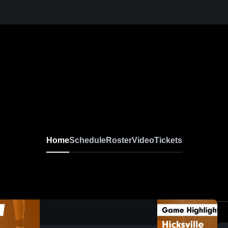
Home
Schedule
Roster
Video
Tickets
0:08 / 0:20