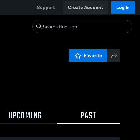
Support
Create Account
Log In
Favorite
UPCOMING
PAST