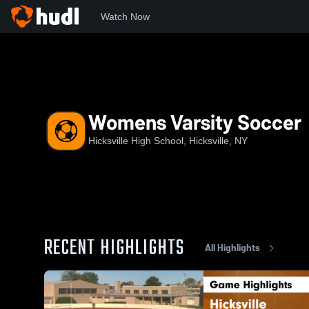
Watch Now
Home
HHS
Womens Varsity Soccer
Womens Varsity Soccer
Hicksville High School, Hicksville, NY
RECENT HIGHLIGHTS
All Highlights