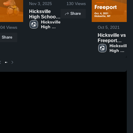
Nov 3, 2025
130
Views
Hicksville
Share
High School
vs Great Neck
Hicksville 
High 
304
Views
Oct 5, 2021
School
Hicksville vs
Share
Freeport
Game
Hicksville 
High 
Highlights -
School
Oct. 4, 2021