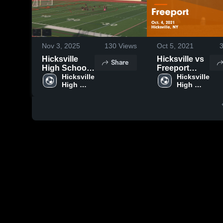
Nov 3, 2025
130
Views
Oct 5, 2021
Hicksville
Hicksville vs
Share
High School
Freeport
vs Great Neck
Hicksville 
Game
Hicksville 
High 
High 
Highlights -
School
School
Oct. 4, 2021