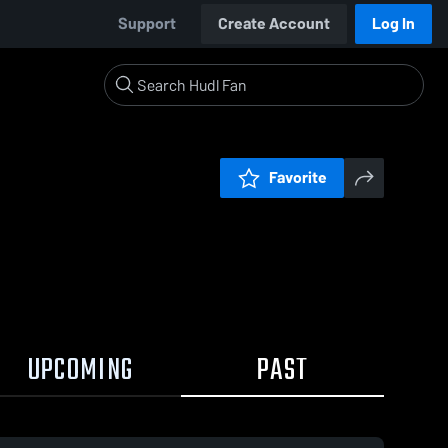
Support
Create Account
Log In
Favorite
UPCOMING
PAST