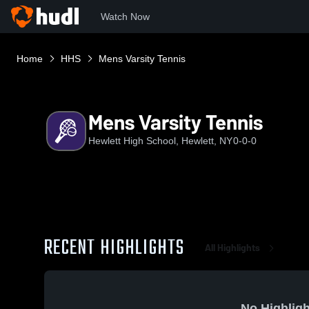
Watch Now
Home
HHS
Mens Varsity Tennis
Mens Varsity Tennis
Hewlett High School, Hewlett, NY
0-0-0
RECENT HIGHLIGHTS
All Highlights
No Highligh