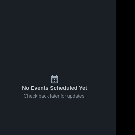
No Events Scheduled Yet
Check back later for updates.