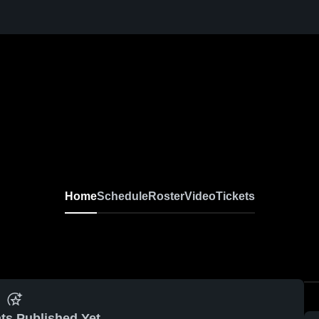
Home
Schedule
Roster
Video
Tickets
ts Published Yet