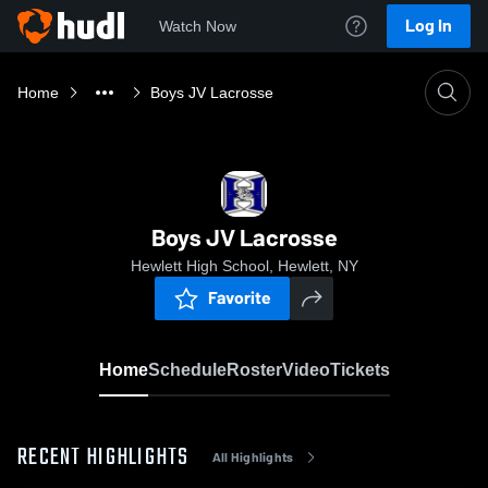
Log In
Watch Now
Home
Boys JV Lacrosse
Boys JV Lacrosse
Hewlett High School, Hewlett, NY
Favorite
Home
Schedule
Roster
Video
Tickets
RECENT HIGHLIGHTS
All Highlights
0:09