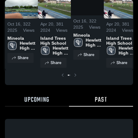
/
0:20
Oct 16,
322
Oct 16,
322
Apr 20,
381
Apr 20,
381
2025
Views
2025
Views
2024
Views
2024
Views
Mineola
Mineola
Island Trees
Island Trees
Hewlett 
Hewlett 
High School
High School
High 
High 
Hewlett 
Hewlett 
School
School
High 
High 
Share
Share
School
School
Share
Share
UPCOMING
PAST