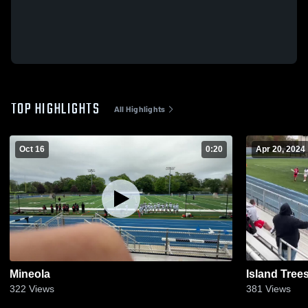
TOP HIGHLIGHTS
All Highlights
Oct 16
0:20
Apr 20, 2024
Mineola
Island Tree
322
Views
381
Views