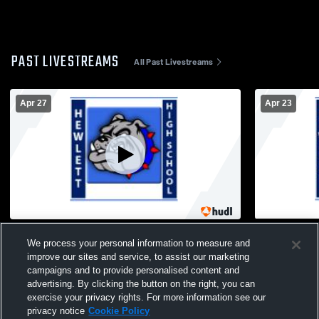
PAST LIVESTREAMS
All Past Livestreams
Apr 27
Apr 23
Hewlett vs Great Neck South Boys'
Hewlett vs 
We process your personal information to measure and
JuniorVarsity Lacrosse
JuniorVarsi
improve our sites and service, to assist our marketing
campaigns and to provide personalised content and
advertising. By clicking the button on the right, you can
exercise your privacy rights. For more information see our
privacy notice
Cookie Policy