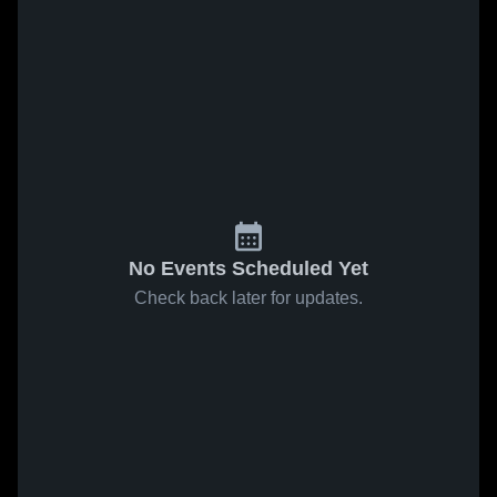
No Events Scheduled Yet
Check back later for updates.