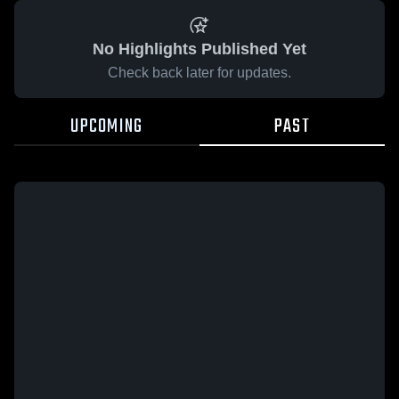
No Highlights Published Yet
Check back later for updates.
UPCOMING
PAST