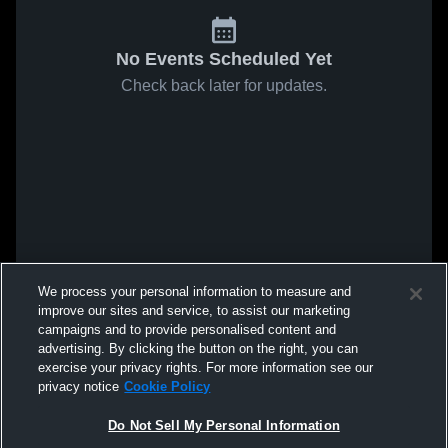
No Events Scheduled Yet
Check back later for updates.
We process your personal information to measure and
improve our sites and service, to assist our marketing
campaigns and to provide personalised content and
advertising. By clicking the button on the right, you can
exercise your privacy rights. For more information see our
privacy notice
Cookie Policy
Do Not Sell My Personal Information