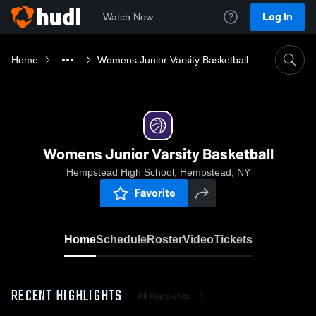
Log In
Watch Now
Home
Womens Junior Varsity Basketball
Womens Junior Varsity Basketball
Hempstead High School, Hempstead, NY
Favorite
Home
Schedule
Roster
Video
Tickets
RECENT HIGHLIGHTS
All Highlights