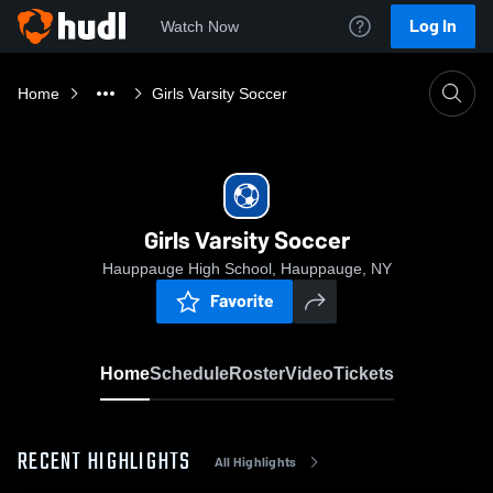
Log In
Watch Now
Home
Girls Varsity Soccer
Girls Varsity Soccer
Hauppauge High School, Hauppauge, NY
Favorite
Home
Schedule
Roster
Video
Tickets
RECENT HIGHLIGHTS
All Highlights