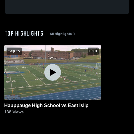
TOP HIGHLIGHTS
All Highlights
Sep 15
0:19
Hauppauge High School vs East Islip
138
Views