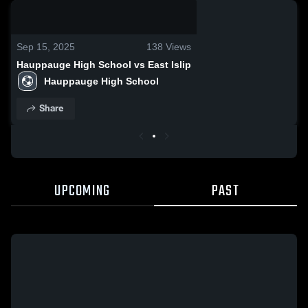
0:08 / 0:19
Sep 15, 2025
138
Views
Hauppauge High School vs East Islip
Hauppauge High School
Share
UPCOMING
PAST