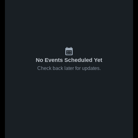
No Events Scheduled Yet
Check back later for updates.