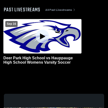
PAST LIVESTREAMS
All Past Livestreams
Sep 16
Deer Park High School vs Hauppauge
High School Womens Varsity Soccer