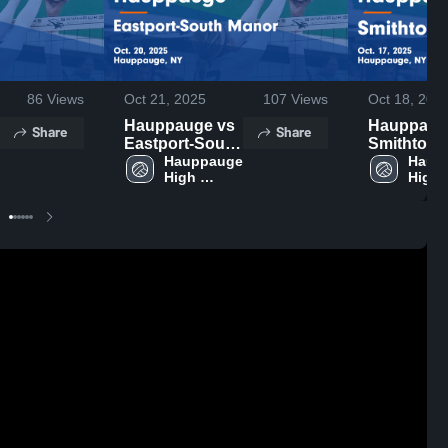
86
Views
Oct 21, 2025
107
Views
Oct 18, 202
Hauppauge vs
Hauppauge 
Share
Share
Eastport-South
Smithtow
Manor Game
Hauppauge 
West Game
Haupp
High 
High 
Highlights -
Highlights 
School
Schoo
Oct. 20, 2025
Oct. 17, 2