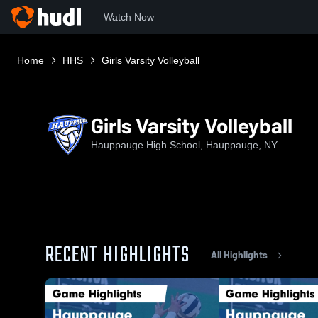
Watch Now
Home
HHS
Girls Varsity Volleyball
Girls Varsity Volleyball
Hauppauge High School, Hauppauge, NY
RECENT HIGHLIGHTS
All Highlights