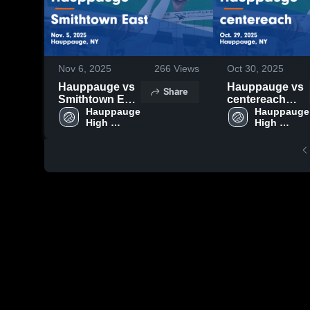
Nov 6, 2025
266
Views
Oct 30, 2025
Hauppauge vs
Hauppauge vs
Share
Smithtown East
centereach
Game
Hauppauge 
Game
Hauppauge 
High 
High 
Highlights -
Highlights -
School
School
Nov. 5, 2025
Oct. 29, 2025