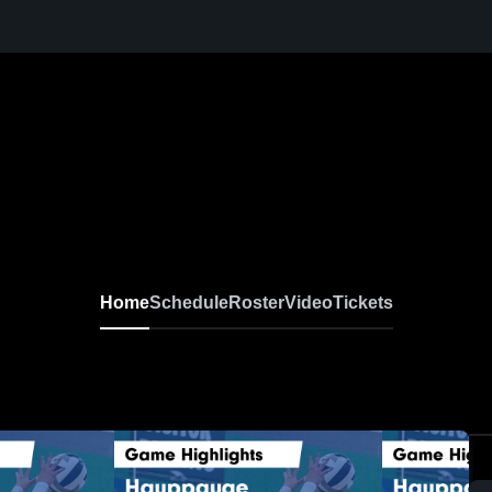
Home
Schedule
Roster
Video
Tickets