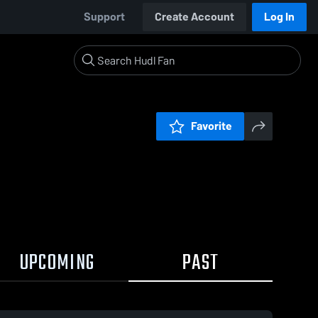
Support
Create Account
Log In
Favorite
UPCOMING
PAST