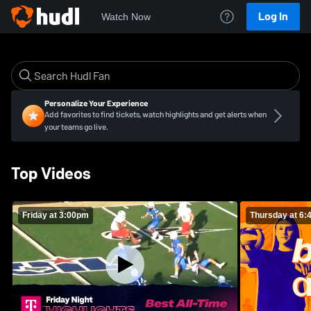
Log In
Watch Now
Personalize Your Experience
Add favorites to find tickets, watch highlights and get alerts when
your teams go live.
Top Videos
Friday at 3:00pm
Thursday at 6