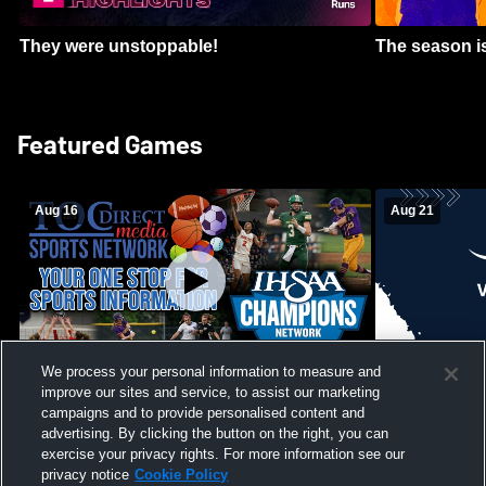
They were unstoppable!
The season is
Featured Games
Aug 16
Aug 21
We process your personal information to measure and
improve our sites and service, to assist our marketing
Girls Volleyball - South Putnam vs
Mount Vernon
Vincennes Lincoln
campaigns and to provide personalised content and
School Mens 
advertising. By clicking the button on the right, you can
exercise your privacy rights. For more information see our
privacy notice
Cookie Policy