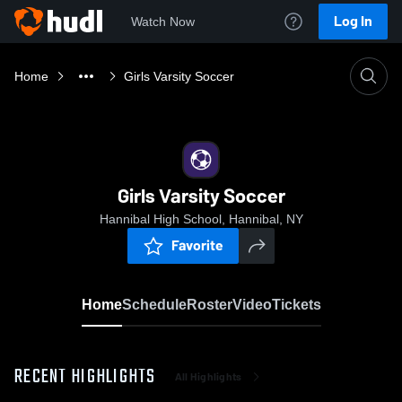
Log In
Watch Now
Home
Girls Varsity Soccer
Girls Varsity Soccer
Hannibal High School, Hannibal, NY
Favorite
Home
Schedule
Roster
Video
Tickets
RECENT HIGHLIGHTS
All Highlights