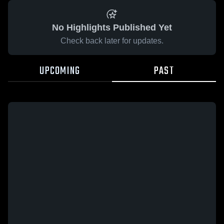
No Highlights Published Yet
Check back later for updates.
UPCOMING
PAST