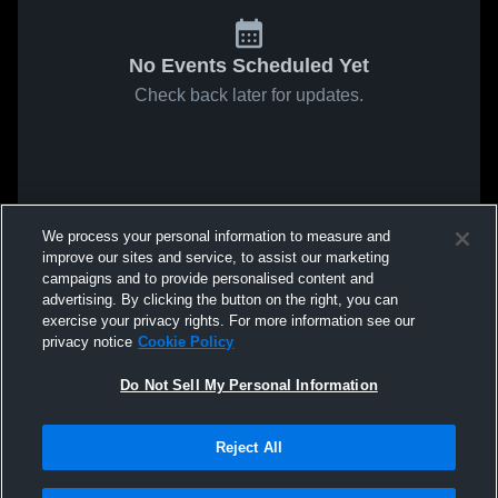
No Events Scheduled Yet
Check back later for updates.
We process your personal information to measure and
improve our sites and service, to assist our marketing
campaigns and to provide personalised content and
advertising. By clicking the button on the right, you can
exercise your privacy rights. For more information see our
privacy notice
Cookie Policy
Do Not Sell My Personal Information
Reject All