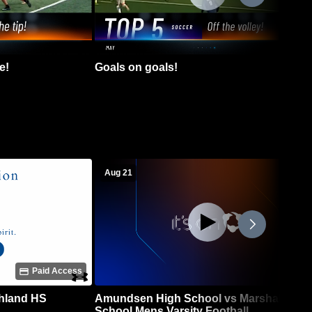
e!
Goals on goals!
Aug 21
Paid Access
chland HS
Amundsen High School vs Marshall High
School Mens Varsity Football