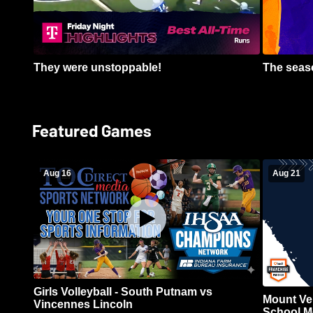
They were unstoppable!
The seaso
Featured Games
Aug 16
Aug 21
Girls Volleyball - South Putnam vs
Mount Ve
Vincennes Lincoln
School Me