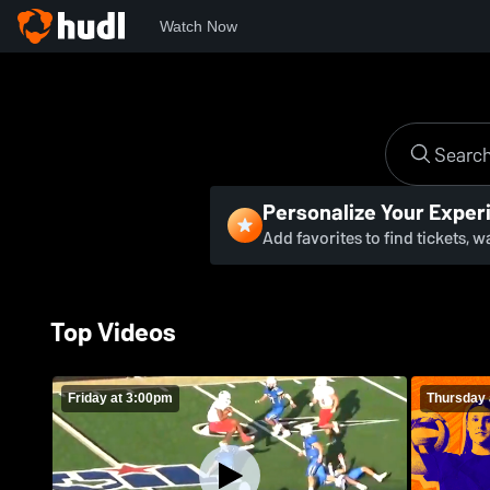
Watch Now
Personalize Your Exper
Add favorites to find tickets, 
Top Videos
Friday at 3:00pm
Thursday 