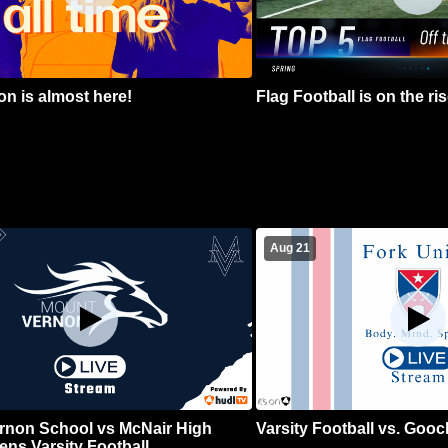
n is almost here!
Flag Football is on the ris
Aug 21
rnon School vs McNair High
Varsity Football vs. Goo
ns Varsity Football