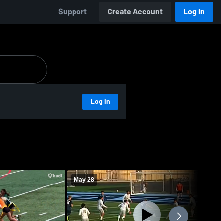
Support
Create Account
Log In
Log In
May 28