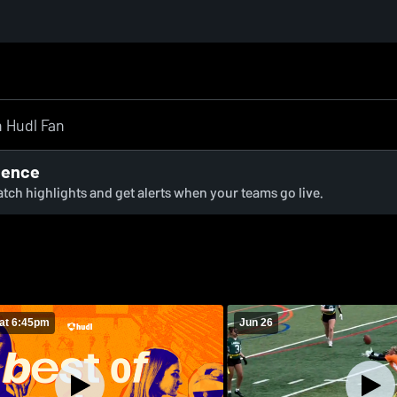
ience
watch highlights and get alerts when your teams go live.
at 6:45pm
Jun 26