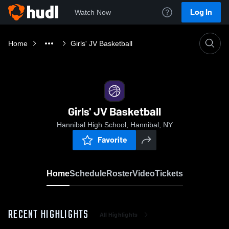
Log In
Watch Now
Home
Girls' JV Basketball
Girls' JV Basketball
Hannibal High School, Hannibal, NY
Favorite
Home
Schedule
Roster
Video
Tickets
RECENT HIGHLIGHTS
All Highlights