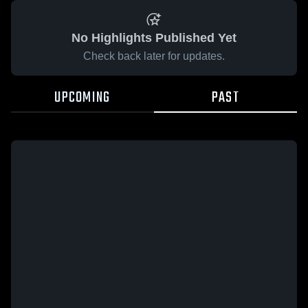
No Highlights Published Yet
Check back later for updates.
UPCOMING
PAST