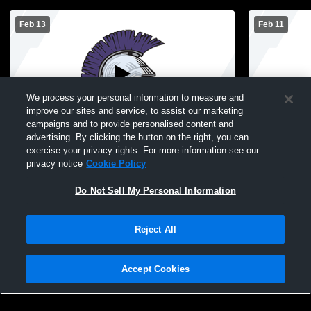
Feb 13
Feb 11
We process your personal information to measure and
improve our sites and service, to assist our marketing
campaigns and to provide personalised content and
advertising. By clicking the button on the right, you can
Jordan-Elbridge vs Hannibal High School
Mexico Aca
exercise your privacy rights. For more information see our
Girls' JuniorVarsity Basketball
School Girl
privacy notice
Cookie Policy
Do Not Sell My Personal Information
Reject All
Accept Cookies
Privacy Policy
|
Terms & Conditions
|
Software License Agreement
|
Do
Not Sell My Personal Information
|
Cookies
|
Security
Hudl is a product and service of Agile Sports Technologies, Inc. All text and design