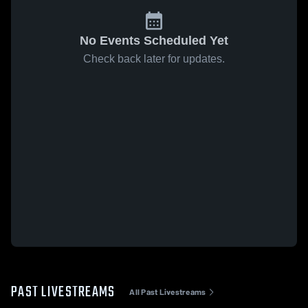
No Events Scheduled Yet
Check back later for updates.
PAST LIVESTREAMS
All Past Livestreams