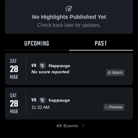
No Highlights Published Yet
Check back later for updates.
UPCOMING
PAST
SAT
VS
28
Happauge
No score reported
Watch
MAR
SAT
VS
28
happauge
11:32 AM
Preview
MAR
All Events