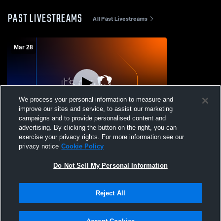
PAST LIVESTREAMS
All Past Livestreams
Mar 28
We process your personal information to measure and
improve our sites and service, to assist our marketing
campaigns and to provide personalised content and
advertising. By clicking the button on the right, you can
Hampton Bays vs Happauge Girls'
exercise your privacy rights. For more information see our
JuniorVarsity Lacrosse
privacy notice
Cookie Policy
Do Not Sell My Personal Information
Reject All