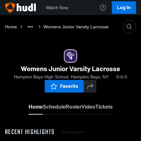
Log In
Watch Now
Home
Womens Junior Varsity Lacrosse
Womens Junior Varsity Lacrosse
Hampton Bays High School, Hampton Bays, NY
0-0-0
Favorite
Home
Schedule
Roster
Video
Tickets
RECENT HIGHLIGHTS
All Highlights