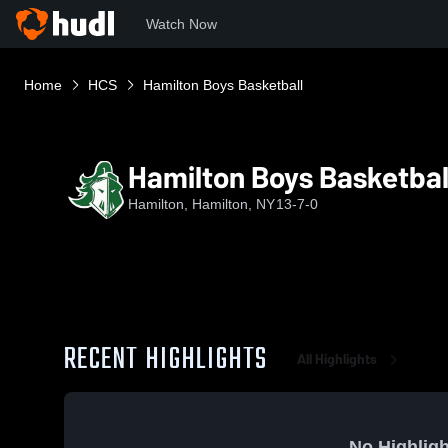
Watch Now
Home
HCS
Hamilton Boys Basketball
Hamilton Boys Basketbal
Hamilton, Hamilton, NY
13-7-0
RECENT HIGHLIGHTS
All Highlights
No Highligh