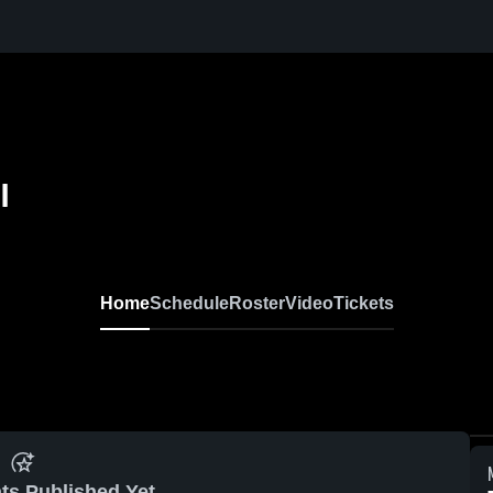
l
Home
Schedule
Roster
Video
Tickets
ts Published Yet