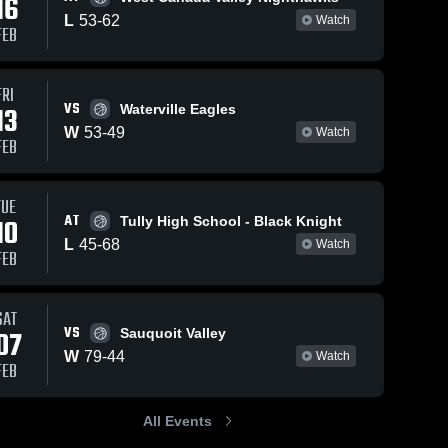
16
L
53
-
62
Watch
FEB
FRI
VS
13
Waterville Eagles
W
53
-
49
Watch
FEB
TUE
AT
10
Tully High School - Black Knight
L
45
-
68
Watch
FEB
SAT
VS
07
Sauquoit Valley
W
79
-
44
Watch
FEB
All Events