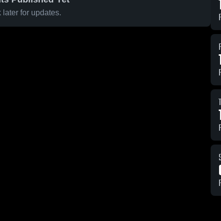
later for updates.