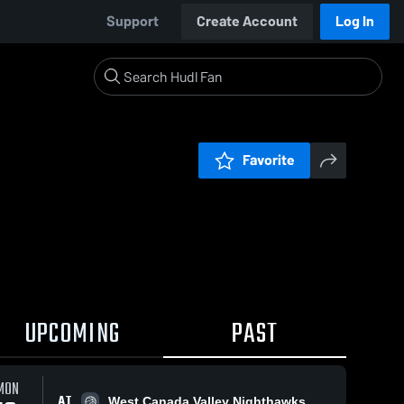
Support
Create Account
Log In
Favorite
UPCOMING
PAST
MON
AT
West Canada Valley Nighthawks