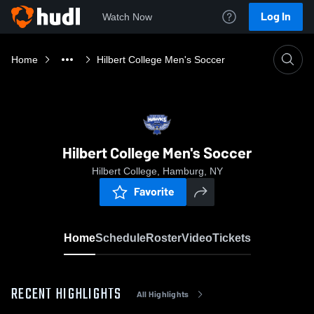
Log In
Watch Now
Home
Hilbert College Men's Soccer
Hilbert College Men's Soccer
Hilbert College, Hamburg, NY
Favorite
Home
Schedule
Roster
Video
Tickets
RECENT HIGHLIGHTS
All Highlights