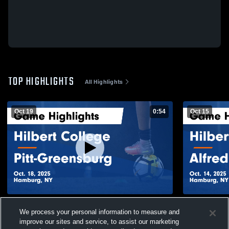
TOP HIGHLIGHTS
All Highlights
Oct 19
0:54
Oct 15
Hilbert College vs Pitt-Greensburg Game
Hilbert Coll
We process your personal information to measure and
Highlights - Oct. 18, 2025
Game Highli
improve our sites and service, to assist our marketing
51
Views
37
Views