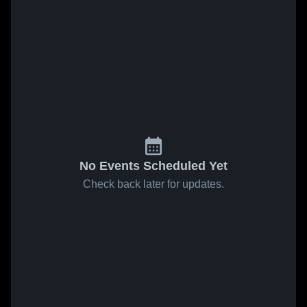
No Events Scheduled Yet
Check back later for updates.